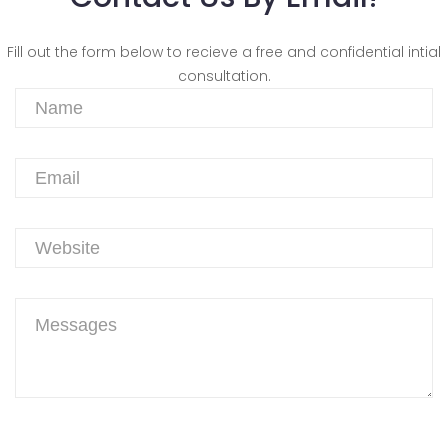
Fill out the form below to recieve a free and confidential intial
consultation.