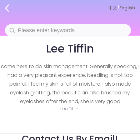
中文
/
English
Lee Tiffin
came here to do skin management. Generally speaking, I
had a very pleasant experience. Needling is not too
painful. I feel my skin is full of moisture. I also made
eyelash grafting, the beautician also brushed my
eyelashes after the end, she is very good
Lee Tiffin
Contact Us By Email!