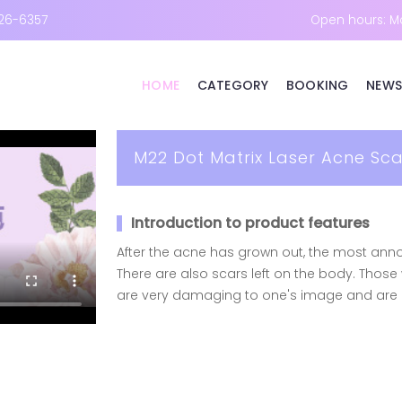
26-6357
Open hours: M
HOME
CATEGORY
BOOKING
NEWS
M22 Dot Matrix Laser Acne Sc
Introduction to product features
After the acne has grown out, the most annoy
There are also scars left on the body. Thos
are very damaging to one's image and are di