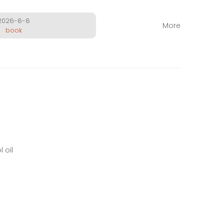
2026-8-8
More
book
 oil