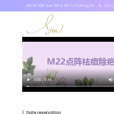
136-18 39th Ave, 9th & 11th Fl, Flushing, NY
212-2
Date reservation