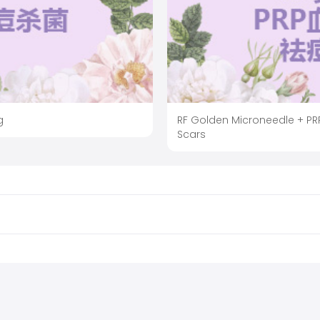
g
RF Golden Microneedle + PRP
Scars