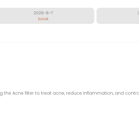
2026-8-7
book
ing the Acne filter to treat acne, reduce inflammation, and control