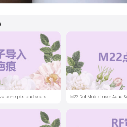
s
ve acne pits and scars
M22 Dot Matrix Laser Acne 