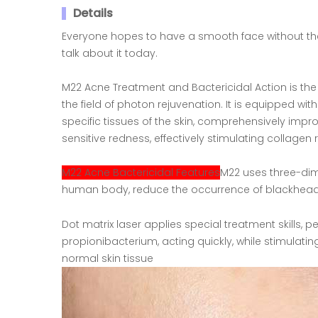
Details
Everyone hopes to have a smooth face without the 
talk about it today.
M22 Acne Treatment and Bactericidal Action is the 
the field of photon rejuvenation. It is equipped wit
specific tissues of the skin, comprehensively imp
sensitive redness, effectively stimulating collagen
M22 Acne Bactericidal Features
M22 uses three-dim
human body, reduce the occurrence of blackheads
Dot matrix laser applies special treatment skills, 
propionibacterium, acting quickly, while stimulati
normal skin tissue