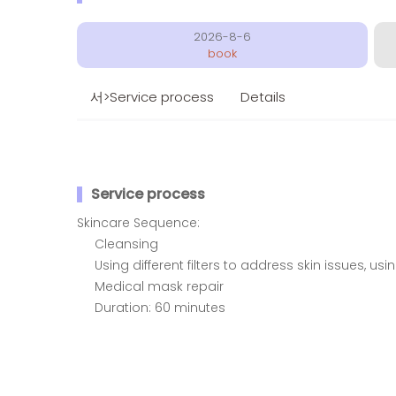
2026-8-6
book
서>Service process
Details
Service process
Skincare Sequence:
Cleansing
Using different filters to address skin issues, us
Medical mask repair
Duration: 60 minutes