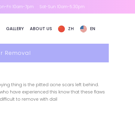
on-Fri 10am-7pm
Sat-Sun 10am-5:30pm
GALLERY
ABOUT US
ZH
EN
ar Removal
ing thing is the pitted acne scars left behind.
e who have experienced this know that these flaws
fficult to remove with dail