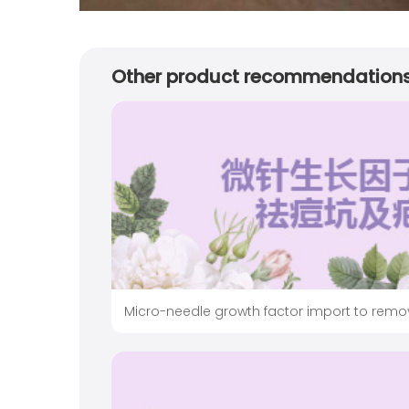
Other product recommendation
Micro-needle growth factor import to remo