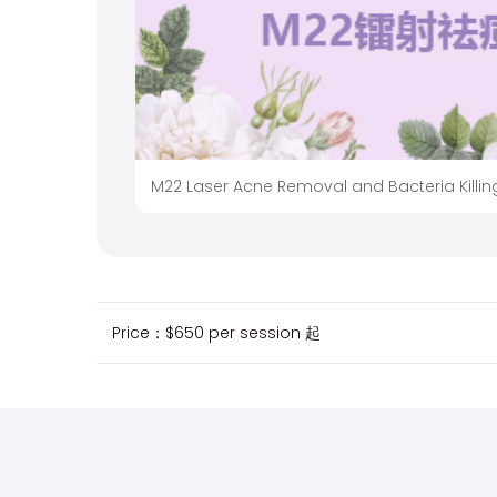
M22 Laser Acne Removal and Bacteria Killin
Price：
$650 per session
起