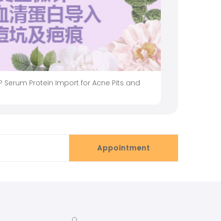
 Serum Protein Import for Acne Pits and
Appointment