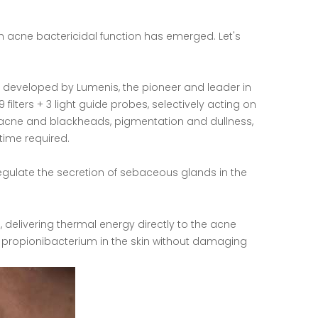
h acne bactericidal function has emerged. Let's
rm developed by Lumenis, the pioneer and leader in
filters + 3 light guide probes, selectively acting on
, acne and blackheads, pigmentation and dullness,
time required.
gulate the secretion of sebaceous glands in the
, delivering thermal energy directly to the acne
ne propionibacterium in the skin without damaging