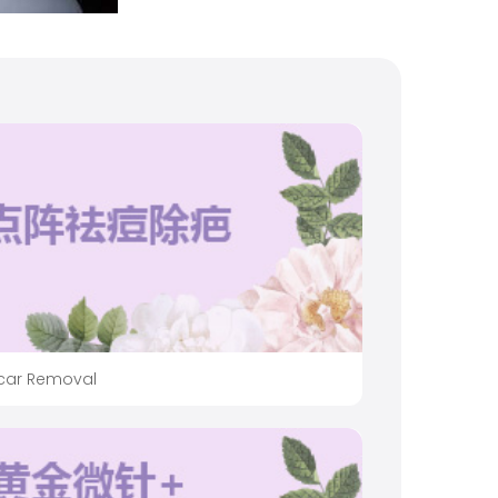
Scar Removal