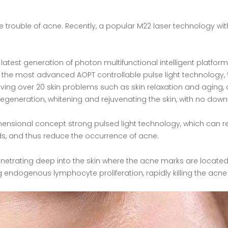
trouble of acne. Recently, a popular M22 laser technology wit
latest generation of photon multifunctional intelligent platfo
h the most advanced AOPT controllable pulse light technology, 9 
roving over 20 skin problems such as skin relaxation and aging
 regeneration, whitening and rejuvenating the skin, with no down
ensional concept strong pulsed light technology, which can re
, and thus reduce the occurrence of acne.
penetrating deep into the skin where the acne marks are located
ng endogenous lymphocyte proliferation, rapidly killing the ac