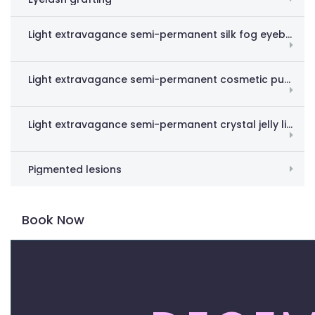
Light extravagance semi-permanent silk fog eyebrow
Light extravagance semi-permanent cosmetic pupil line
Light extravagance semi-permanent crystal jelly lips
Pigmented lesions
Book Now