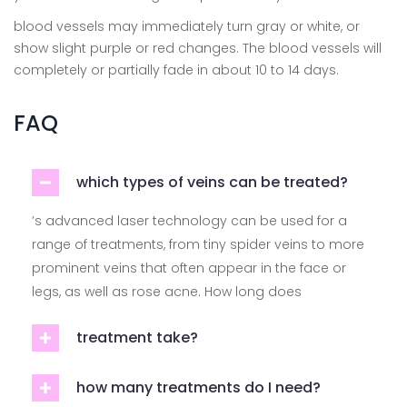
blood vessels may immediately turn gray or white, or
show slight purple or red changes. The blood vessels will
completely or partially fade in about 10 to 14 days.
FAQ
which types of veins can be treated?
’s advanced laser technology can be used for a
range of treatments, from tiny spider veins to more
prominent veins that often appear in the face or
legs, as well as rose acne. How long does
treatment take?
how many treatments do I need?