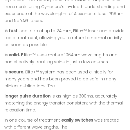
treatments using Cynosure’s in-depth understanding and
experience of the wavelengths of Alexandrite laser 755nm
and Nd:YAG lasers.
is fast.
spot size of up to 24 mm, Elite+™ laser can provide
rapid treatment, allowing you to return to normal activity
as soon as possible.
is valid. E
lite+™ uses mature 1064nm wavelengths and
can effectively treat leg veins in just a few courses.
is secure.
Elite+™ system has been used clinically for
many years and has been proved to be safe in many
clinical publications. The
longer pulse duration
is as high as 300ms, accurately
matching the energy transfer consistent with the thermal
relaxation time.
in one course of treatment
easily switches
was treated
with different wavelengths. The