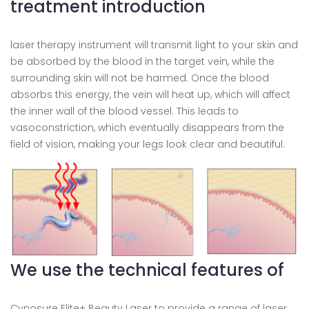
treatment introduction
laser therapy instrument will transmit light to your skin and
be absorbed by the blood in the target vein, while the
surrounding skin will not be harmed. Once the blood
absorbs this energy, the vein will heat up, which will affect
the inner wall of the blood vessel. This leads to
vasoconstriction, which eventually disappears from the
field of vision, making your legs look clear and beautiful.
We use the technical features of
Cynosure Elite+ Beauty Laser to provide a range of laser