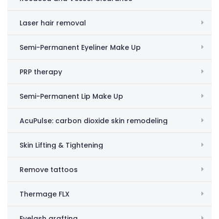
Laser hair removal
Semi-Permanent Eyeliner Make Up
PRP therapy
Semi-Permanent Lip Make Up
AcuPulse: carbon dioxide skin remodeling
Skin Lifting & Tightening
Remove tattoos
Thermage FLX
Eyelash grafting