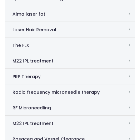
Alma laser fat
Laser Hair Removal
The FLX
M22 IPL treatment
PRP Therapy
Radio frequency microneedle therapy
RF Microneedling
M22 IPL treatment
Rosacea and Vessel Clearance