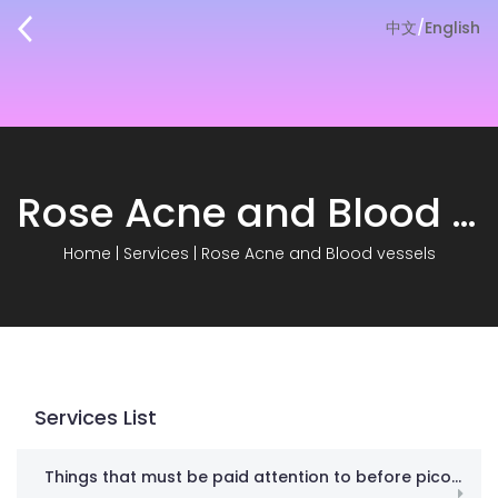
中文
/
English
Rose Acne and Blood vessels
Home
|
Services
|
Rose Acne and Blood vessels
Services List
Things that must be paid attention to before picosecond! Don’t spend money in vain against gangsters