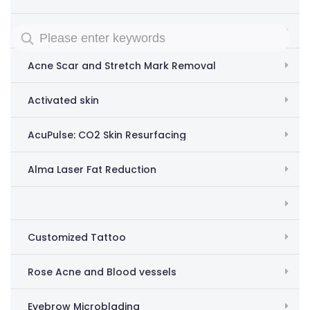
Removing acne scars and stretch marks
Acne Scar and Stretch Mark Removal
Activated skin
AcuPulse: CO2 Skin Resurfacing
Alma Laser Fat Reduction
Customized Tattoo
Rose Acne and Blood vessels
Eyebrow Microblading