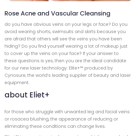
Rose Acne and Vascular Cleansing
do you have obvious veins on your legs or face? Do you
avoid wearing shorts, swimsuits and skirts because you
are afraid that others will see the veins you have been
hiding? Do you find yourself wearing a lot of makeup just
to cover up the veins on your face? If your answer to
these questions is yes, then you are the ideal candidate
for our new laser technology: Elite+™ produced by
Cynosure, the world’s leading supplier of beauty and laser
equipment.
about Eliet+
for those who struggle with unwanted leg and facial veins
or rosacea blushing, the appearance of reducing or
eliminating these conditions can change lives.