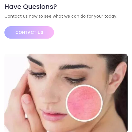
Have Quesions?
Contact us now to see what we can do for your today.
CONTACT US