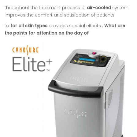
throughout the treatment process of
air-cooled
system
improves the comfort and satisfaction of patients.
to
for all skin types
provides special effects
. What are
the points for attention on the day of