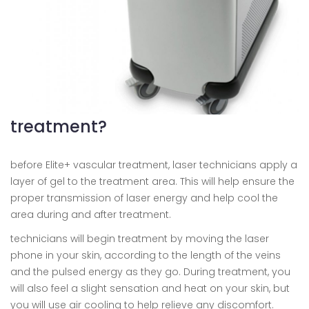
treatment?
before Elite+ vascular treatment, laser technicians apply a
layer of gel to the treatment area. This will help ensure the
proper transmission of laser energy and help cool the
area during and after treatment.
technicians will begin treatment by moving the laser
phone in your skin, according to the length of the veins
and the pulsed energy as they go. During treatment, you
will also feel a slight sensation and heat on your skin, but
you will use air cooling to help relieve any discomfort.