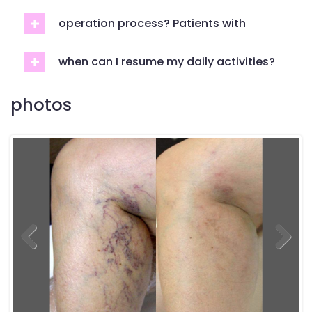
operation process? Patients with
when can I resume my daily activities?
photos
Previous
Previous
Next
Next