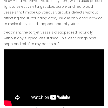
Elite+™ is a non-invasive laser system, which uses pulsed
light to selectively target blue, purple and red blood
vessels that make up various vascular defects without
affecting the surrounding area, usually only once or twice
to make the veins disappear naturally. After
treatment, the target vessels disappeared naturally
without any surgical assistance. This laser brings new
hope and relief to my patients. "