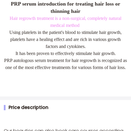
PRP serum introduction for treating hair loss or
thinning hair
Hair regrowth treatment is a non-surgical, completely natural
medical method
Using platelets in the patient's blood to stimulate hair growth,
platelets have a healing effect and are rich in various growth
factors and cytokines.
It has been proven to effectively stimulate hair growth.
PRP autologous serum treatment for hair regrowth is recognized as
one of the most effective treatments for various forms of hair loss.
Price description
Our beauties can also book care courses according