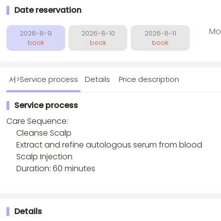
Date reservation
Mo
2026-8-9
2026-8-10
2026-8-11
book
book
book
서>Service process
Details
Price description
Service process
Care Sequence:
Cleanse Scalp
Extract and refine autologous serum from blood
Scalp Injection
Duration: 60 minutes
Details