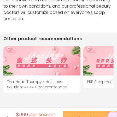
to their own conditions, and our professional beauty
doctors will customize based on everyone's scalp
condition.
Other product recommendations
Thai Head Therapy - Hair Loss
PRP Scalp Hair 
Solution! ⭐⭐⭐⭐⭐ Recommended
$699 per session