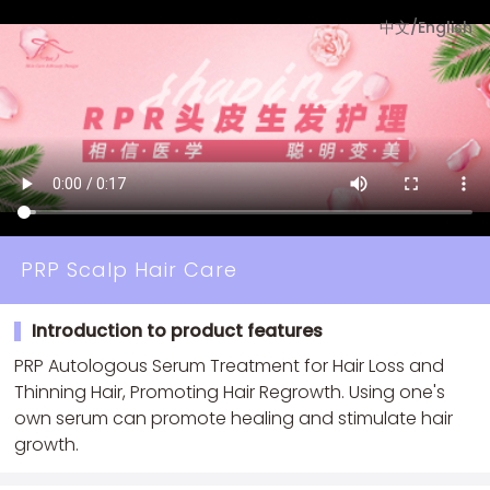
中文
/
English
PRP Scalp Hair Care
Introduction to product features
PRP Autologous Serum Treatment for Hair Loss and
Thinning Hair, Promoting Hair Regrowth. Using one's
own serum can promote healing and stimulate hair
growth.