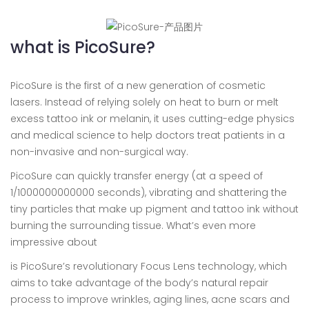
what is PicoSure?
PicoSure is the first of a new generation of cosmetic
lasers. Instead of relying solely on heat to burn or melt
excess tattoo ink or melanin, it uses cutting-edge physics
and medical science to help doctors treat patients in a
non-invasive and non-surgical way.
PicoSure can quickly transfer energy (at a speed of
1/1000000000000 seconds), vibrating and shattering the
tiny particles that make up pigment and tattoo ink without
burning the surrounding tissue. What’s even more
impressive about
is PicoSure’s revolutionary Focus Lens technology, which
aims to take advantage of the body’s natural repair
process to improve wrinkles, aging lines, acne scars and