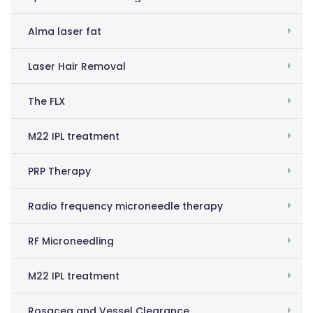
Alma laser fat
Laser Hair Removal
The FLX
M22 IPL treatment
PRP Therapy
Radio frequency microneedle therapy
RF Microneedling
M22 IPL treatment
Rosacea and Vessel Clearance