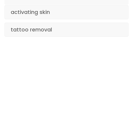
activating skin
tattoo removal