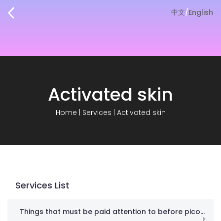
中文
/
English
Activated skin
Home
|
Services
|
Activated skin
Services List
Things that must be paid attention to before picosecond! Don’t spend money in vain against gangsters