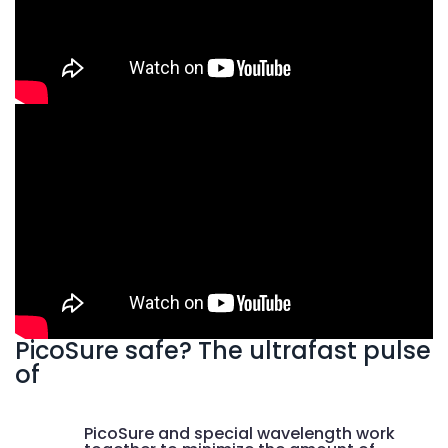
PicoSure safe? The ultrafast pulse
of
PicoSure and special wavelength work