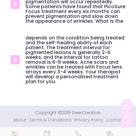
pigmentation will occur repeatedly.
Some patients have found that PicoSure
Focus treatment every six months can
prevent pigmentation and slow down
the appearance of wrinkles. What is the
depends on the condition being treated
and the self-healing ability of each
patient. The treatment interval for
pigmented lesions is generally 2-6
weeks, and the interval for tattoo
removal is 6-8 weeks. Acne scars and
wrinkles can be treated with Focus lens
arrays every 3-4 weeks. Your therapist
will develop a personalized treatment
plan for you.
Copyright ©2019 DeerCreative.
切
About
Terms & Conditions
Privacy Policy
Contact
换
导