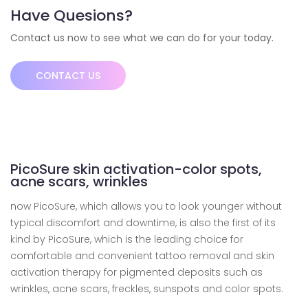
Have Quesions?
Contact us now to see what we can do for your today.
CONTACT US
PicoSure skin activation-color spots,
acne scars, wrinkles
now PicoSure, which allows you to look younger without
typical discomfort and downtime, is also the first of its
kind by PicoSure, which is the leading choice for
comfortable and convenient tattoo removal and skin
activation therapy for pigmented deposits such as
wrinkles, acne scars, freckles, sunspots and color spots.