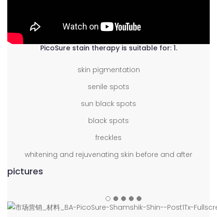
PicoSure stain therapy is suitable for: 1.
skin pigmentation
senile spots
sun black spots
black spots
freckles
whitening and rejuvenating skin before and after
pictures