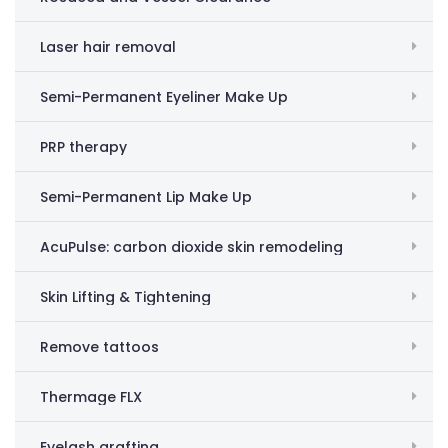
Laser hair removal
Semi-Permanent Eyeliner Make Up
PRP therapy
Semi-Permanent Lip Make Up
AcuPulse: carbon dioxide skin remodeling
Skin Lifting & Tightening
Remove tattoos
Thermage FLX
Eyelash grafting