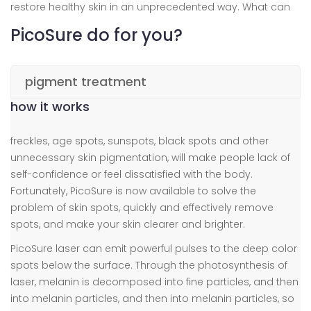
restore healthy skin in an unprecedented way. What can
PicoSure do for you?
pigment treatment
how it works
freckles, age spots, sunspots, black spots and other
unnecessary skin pigmentation, will make people lack of
self-confidence or feel dissatisfied with the body.
Fortunately, PicoSure is now available to solve the
problem of skin spots, quickly and effectively remove
spots, and make your skin clearer and brighter.
PicoSure laser can emit powerful pulses to the deep color
spots below the surface. Through the photosynthesis of
laser, melanin is decomposed into fine particles, and then
into melanin particles, and then into melanin particles, so