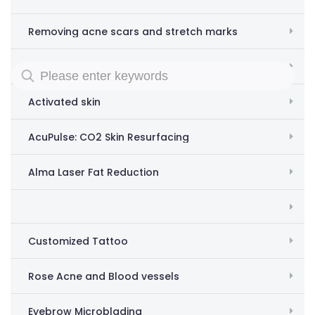
Removing acne scars and stretch marks
Acne Scar and Stretch Mark Removal
Activated skin
AcuPulse: CO2 Skin Resurfacing
Alma Laser Fat Reduction
Customized Tattoo
Rose Acne and Blood vessels
Eyebrow Microblading