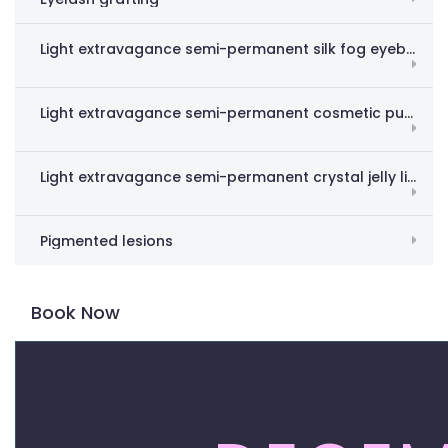
Light extravagance semi-permanent silk fog eyebrow
Light extravagance semi-permanent cosmetic pupil line
Light extravagance semi-permanent crystal jelly lips
Pigmented lesions
Book Now