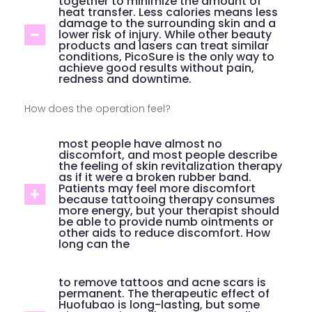
together to minimize the amount of
heat transfer. Less calories means less
damage to the surrounding skin and a
lower risk of injury. While other beauty
products and lasers can treat similar
conditions, PicoSure is the only way to
achieve good results without pain,
redness and downtime.
How does the operation feel?
most people have almost no
discomfort, and most people describe
the feeling of skin revitalization therapy
as if it were a broken rubber band.
Patients may feel more discomfort
because tattooing therapy consumes
more energy, but your therapist should
be able to provide numb ointments or
other aids to reduce discomfort. How
long can the
to remove tattoos and acne scars is
permanent. The therapeutic effect of
Huofubao is long-lasting, but some