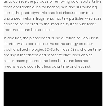
as to achieve the purpose of removing color spots. Unlike
traditional techniques for heating skin and surrounding
tissue, the photodynamic shock of PicoSure can turn
unwanted melanin fragments into tiny particles, which are
easier to be cleared by the immune system, with fewer
treatments and better results.
in addition, the picosecond pulse duration of PicoSure is
shorter, which can release the same energy as other
traditional technologies (Q-Switch laser) in a shorter time,
making it the fastest and most effective laser choice.
Faster lasers generate the least heat, and less heat
means less discomfort, less downtime and less risk.