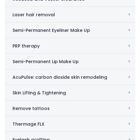
Laser hair removal
Semi-Permanent Eyeliner Make Up
PRP therapy
Semi-Permanent Lip Make Up
AcuPulse: carbon dioxide skin remodeling
Skin Lifting & Tightening
Remove tattoos
Thermage FLX
Eyelash grafting