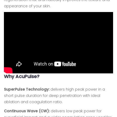
appearance of your skin.
Why AcuPulse?
SuperPulse Technology:
delivers high peak power in a
short pulse duration for deep penetration with ideal
ablation and coagulation ratio.
Continuous Wave (CW):
delivers low peak power for