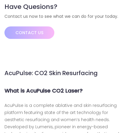
Have Quesions?
Contact us now to see what we can do for your today.
CONTACT US
AcuPulse: CO2 Skin Resurfacing
What is AcuPulse CO2 Laser?
AcuPulse is a complete ablative and skin resurfacing
platform featuring state of the art technology for
aesthetic resurfacing and women’s health needs.
Developed by Lumenis, pioneer in energy-based