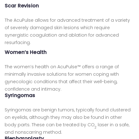
Scar Revision
The AcuPulse allows for advanced treatment of a variety
of severely damaged skin lesions which require
synergistic coagulation and ablation for advanced
resurfacing.
Women’s Health
The women’s health on AcuPulse™ offers a range of
minimally invasive solutions for women coping with
gynecologic conditions that affect their well-being,
confidence and intimacy.
Syringomas
Syringomas are benign tumors, typically found clustered
on eyelids, although they may also be found in other
body parts. These can be treated by CO
laser in a safe,
2
and nonscarring method.
Blepharoplasty