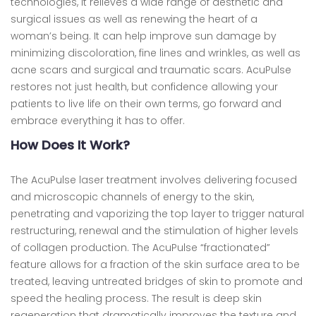
technologies, it relieves a wide range of aesthetic and
surgical issues as well as renewing the heart of a
woman’s being. It can help improve sun damage by
minimizing discoloration, fine lines and wrinkles, as well as
acne scars and surgical and traumatic scars. AcuPulse
restores not just health, but confidence allowing your
patients to live life on their own terms, go forward and
embrace everything it has to offer.
How Does It Work?
The AcuPulse laser treatment involves delivering focused
and microscopic channels of energy to the skin,
penetrating and vaporizing the top layer to trigger natural
restructuring, renewal and the stimulation of higher levels
of collagen production. The AcuPulse “fractionated”
feature allows for a fraction of the skin surface area to be
treated, leaving untreated bridges of skin to promote and
speed the healing process. The result is deep skin
regeneration that dramatically improves the texture and