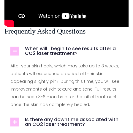
Frequently Asked Questions
When will I begin to see results after a
CO2 laser treatment?
After your skin heals, which may take up to 3 weeks,
patients will experience a period of their skin
appearing slightly pink. During this time, you will see
improvements of skin texture and tone. Full results
can be seen 3-6 months after the initial treatment,
once the skin has completely healed.
Is there any downtime associated with
an CO2 laser treatment?