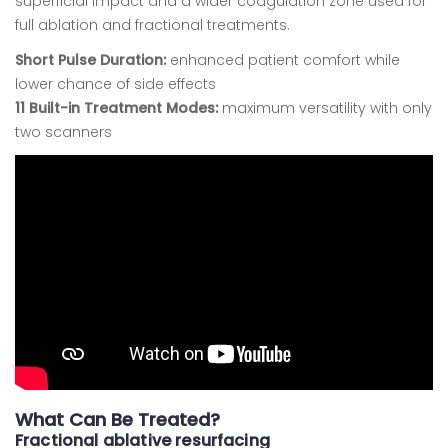
superficial impact and a wider coagulation zone used for
full ablation and fractional treatments.
Short Pulse Duration:
enhanced patient comfort while
lower chance of side effects
11 Built-in Treatment Modes:
maximum versatility with only
two scanners
What Can Be Treated?
Fractional ablative resurfacing