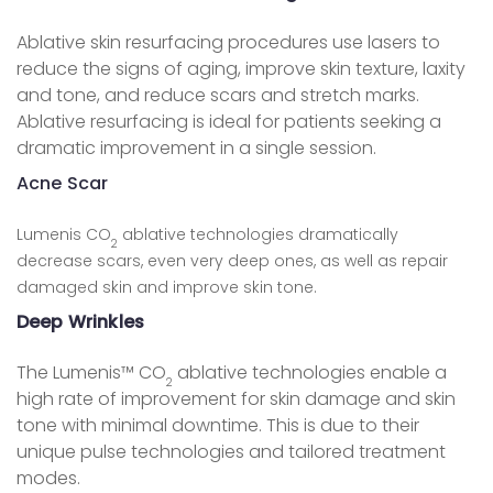
Ablative skin resurfacing procedures use lasers to
reduce the signs of aging, improve skin texture, laxity
and tone, and reduce scars and stretch marks.
Ablative resurfacing is ideal for patients seeking a
dramatic improvement in a single session.
Acne Scar
Lumenis CO
ablative technologies dramatically
2
decrease scars, even very deep ones, as well as repair
damaged skin and improve skin tone.
Deep Wrinkles
The Lumenis™ CO
ablative technologies enable a
2
high rate of improvement for skin damage and skin
tone with minimal downtime. This is due to their
unique pulse technologies and tailored treatment
modes.