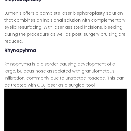
Lumenis offers a complete laser blepharoplasty solution
that combines an incisional solution with complementary
eyelid resurfacing. With laser assisted incisions, bleeding
during the procedure as well as post-surgery bruising are
reduced.
Rhynopyhma
Rhinophyma is a disorder causing development of a
large, bulbous nose associated with granulomatous
infiltration, commonly due to untreated rosacea. This can
be treated with CO
laser as a surgical tool.
2