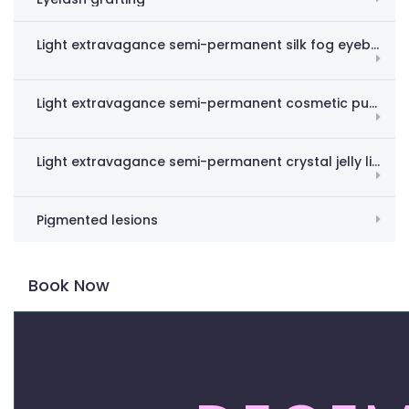
Light extravagance semi-permanent silk fog eyebrow
Light extravagance semi-permanent cosmetic pupil line
Light extravagance semi-permanent crystal jelly lips
Pigmented lesions
Book Now