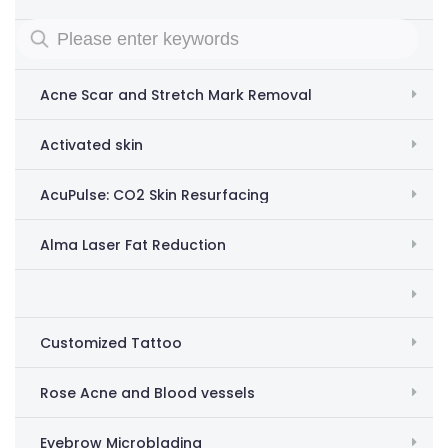
Removing acne scars and stretch marks
Acne Scar and Stretch Mark Removal
Activated skin
AcuPulse: CO2 Skin Resurfacing
Alma Laser Fat Reduction
Customized Tattoo
Rose Acne and Blood vessels
Eyebrow Microblading