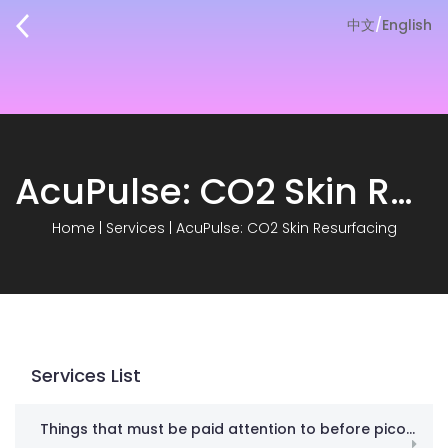
中文
/
English
AcuPulse: CO2 Skin Resurfacing
Home
|
Services
|
AcuPulse: CO2 Skin Resurfacing
Services List
Things that must be paid attention to before picosecond! Don’t spend money in vain against gangsters