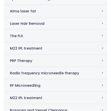
Alma laser fat
Laser Hair Removal
The FLX
M22 IPL treatment
PRP Therapy
Radio frequency microneedle therapy
RF Microneedling
M22 IPL treatment
Rosacea and Vessel Clearance