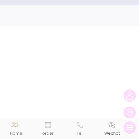
切
Home
order
Tell
Wechat
换