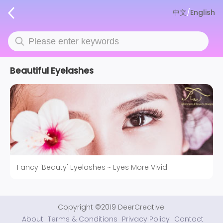
中文
/
English
Beautiful Eyelashes
Fancy 'Beauty' Eyelashes ~ Eyes More Vivid
Copyright ©2019 DeerCreative.
About
Terms & Conditions
Privacy Policy
Contact