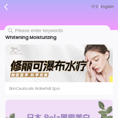
中文
/
English
Whitening Moisturizing
SkinCeuticals Waterfall Spa