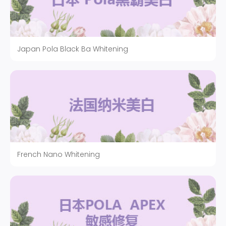
Japan Pola Black Ba Whitening
French Nano Whitening