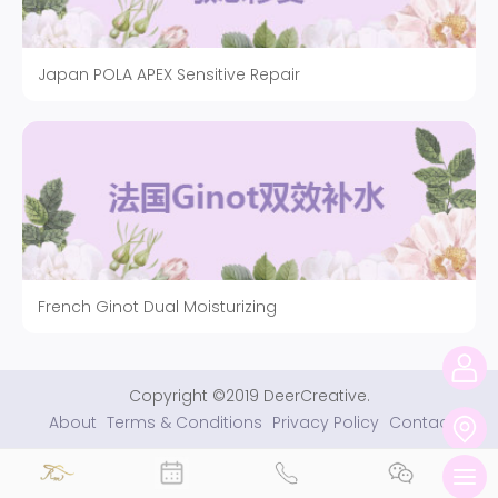
Japan POLA APEX Sensitive Repair
French Ginot Dual Moisturizing
Copyright ©2019 DeerCreative.
About
Terms & Conditions
Privacy Policy
Contact
切