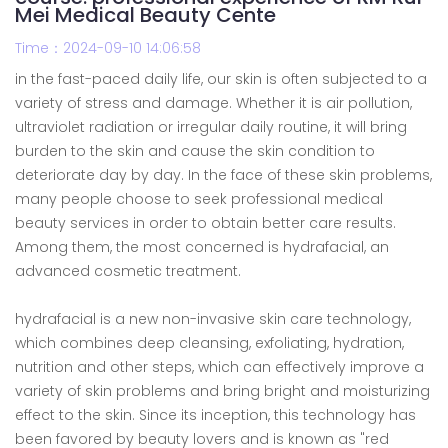
Mei Medical Beauty Cente
Time：2024-09-10 14:06:58
in the fast-paced daily life, our skin is often subjected to a
variety of stress and damage. Whether it is air pollution,
ultraviolet radiation or irregular daily routine, it will bring
burden to the skin and cause the skin condition to
deteriorate day by day. In the face of these skin problems,
many people choose to seek professional medical
beauty services in order to obtain better care results.
Among them, the most concerned is hydrafacial, an
advanced cosmetic treatment.
hydrafacial is a new non-invasive skin care technology,
which combines deep cleansing, exfoliating, hydration,
nutrition and other steps, which can effectively improve a
variety of skin problems and bring bright and moisturizing
effect to the skin. Since its inception, this technology has
been favored by beauty lovers and is known as "red