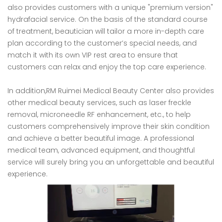
also provides customers with a unique "premium version"
hydrafacial service. On the basis of the standard course
of treatment, beautician will tailor a more in-depth care
plan according to the customer’s special needs, and
match it with its own VIP rest area to ensure that
customers can relax and enjoy the top care experience.
In addition,RM Ruimei Medical Beauty Center also provides
other medical beauty services, such as laser freckle
removal, microneedle RF enhancement, etc., to help
customers comprehensively improve their skin condition
and achieve a better beautiful image. A professional
medical team, advanced equipment, and thoughtful
service will surely bring you an unforgettable and beautiful
experience.