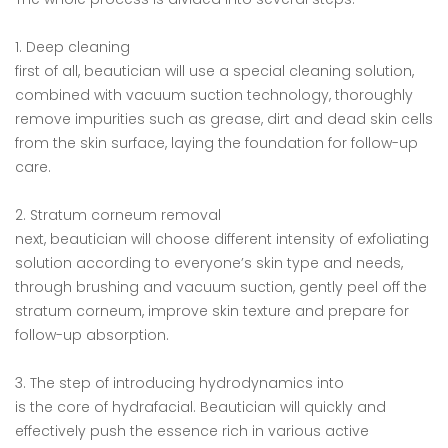
1. Deep cleaning
first of all, beautician will use a special cleaning solution,
combined with vacuum suction technology, thoroughly
remove impurities such as grease, dirt and dead skin cells
from the skin surface, laying the foundation for follow-up
care.
2. Stratum corneum removal
next, beautician will choose different intensity of exfoliating
solution according to everyone’s skin type and needs,
through brushing and vacuum suction, gently peel off the
stratum corneum, improve skin texture and prepare for
follow-up absorption.
3. The step of introducing hydrodynamics into
is the core of hydrafacial. Beautician will quickly and
effectively push the essence rich in various active