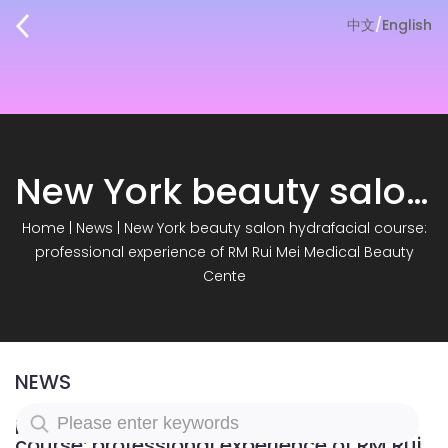
中文
/
English
New York beauty salon hydrafacial course: professional experience of RM Rui Mei Medical Beauty Cente
Home
|
News
|
New York beauty salon hydrafacial course:
professional experience of RM Rui Mei Medical Beauty
Cente
NEWS
New York beauty salon hydrafacial
course: professional experience of RM Rui