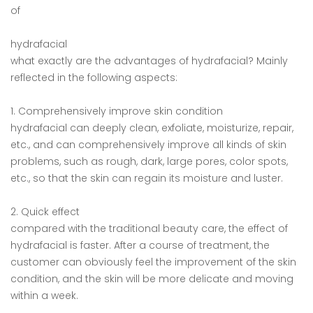
of
hydrafacial
what exactly are the advantages of hydrafacial? Mainly
reflected in the following aspects:
1. Comprehensively improve skin condition
hydrafacial can deeply clean, exfoliate, moisturize, repair,
etc., and can comprehensively improve all kinds of skin
problems, such as rough, dark, large pores, color spots,
etc., so that the skin can regain its moisture and luster.
2. Quick effect
compared with the traditional beauty care, the effect of
hydrafacial is faster. After a course of treatment, the
customer can obviously feel the improvement of the skin
condition, and the skin will be more delicate and moving
within a week.