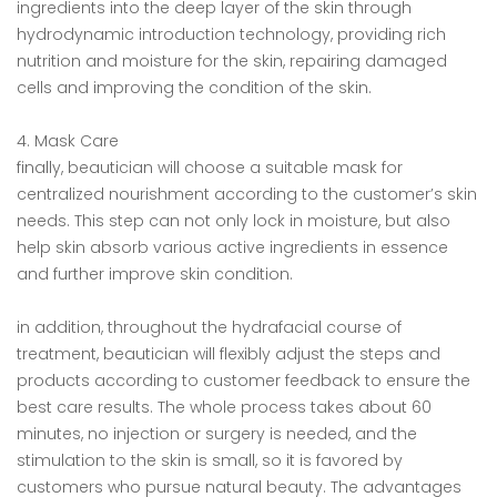
ingredients into the deep layer of the skin through
hydrodynamic introduction technology, providing rich
nutrition and moisture for the skin, repairing damaged
cells and improving the condition of the skin.
4. Mask Care
finally, beautician will choose a suitable mask for
centralized nourishment according to the customer’s skin
needs. This step can not only lock in moisture, but also
help skin absorb various active ingredients in essence
and further improve skin condition.
in addition, throughout the hydrafacial course of
treatment, beautician will flexibly adjust the steps and
products according to customer feedback to ensure the
best care results. The whole process takes about 60
minutes, no injection or surgery is needed, and the
stimulation to the skin is small, so it is favored by
customers who pursue natural beauty. The advantages