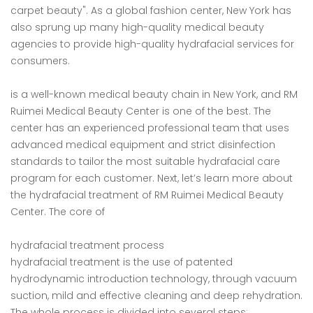
carpet beauty". As a global fashion center, New York has
also sprung up many high-quality medical beauty
agencies to provide high-quality hydrafacial services for
consumers.
is a well-known medical beauty chain in New York, and RM
Ruimei Medical Beauty Center is one of the best. The
center has an experienced professional team that uses
advanced medical equipment and strict disinfection
standards to tailor the most suitable hydrafacial care
program for each customer. Next, let’s learn more about
the hydrafacial treatment of RM Ruimei Medical Beauty
Center. The core of
hydrafacial treatment process
hydrafacial treatment is the use of patented
hydrodynamic introduction technology, through vacuum
suction, mild and effective cleaning and deep rehydration.
The whole process is divided into several steps: