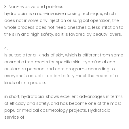
3. Non-invasive and painless
hydrafacial is a non-invasive nursing technique, which
does not involve any injection or surgical operation, the
whole process does not need anesthesia, less irritation to
the skin and high safety, so it is favored by beauty lovers.
4.
is suitable for all kinds of skin, which is different from some
cosmetic treatments for specific skin. Hydrafacial can
customize personalized care programs according to
everyone’s actual situation to fully meet the needs of all
kinds of skin people.
in short, hydrafacial shows excellent advantages in terms
of efficacy and safety, and has become one of the most
popular medical cosmetology projects. Hydrafacial
service of