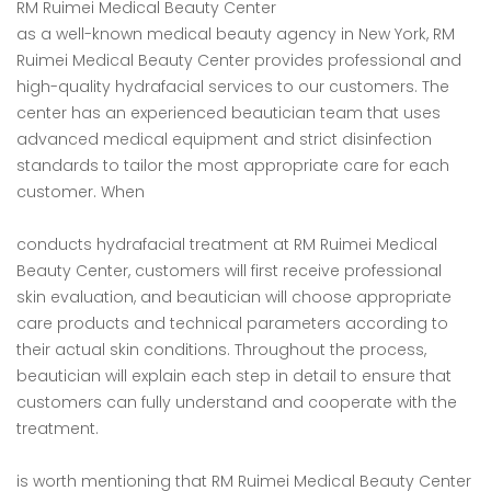
RM Ruimei Medical Beauty Center
as a well-known medical beauty agency in New York, RM
Ruimei Medical Beauty Center provides professional and
high-quality hydrafacial services to our customers. The
center has an experienced beautician team that uses
advanced medical equipment and strict disinfection
standards to tailor the most appropriate care for each
customer. When
conducts hydrafacial treatment at RM Ruimei Medical
Beauty Center, customers will first receive professional
skin evaluation, and beautician will choose appropriate
care products and technical parameters according to
their actual skin conditions. Throughout the process,
beautician will explain each step in detail to ensure that
customers can fully understand and cooperate with the
treatment.
is worth mentioning that RM Ruimei Medical Beauty Center