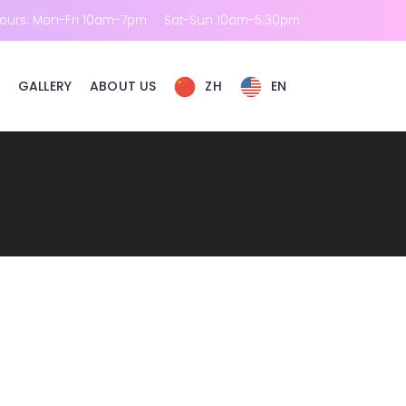
ours: Mon-Fri 10am-7pm
Sat-Sun 10am-5:30pm
GALLERY
ABOUT US
ZH
EN