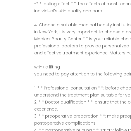
-* * lasting effect * *: the effects of most t
individual’s skin quality and care.
4. Choose a suitable medical beauty instituti
in New York, it is very important to choose a p
Medical Beauty Center * * is your reliable cho
professional doctors to provide personalized
and effective treatment experience. Matters n
wrinkle lifting
you need to pay attention to the following poi
1. * * Professional consultation * *: before c
understand the treatment plan suitable for yo
2. * * Doctor qualification * *: ensure that the
experience.
3. * * preoperative preparation * *: make pre
postoperative complications.
4. * * postoperative nursing * *: strictly follo