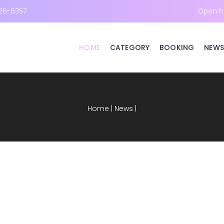
26-6357
Open h
HOME
CATEGORY
BOOKING
NEWS
Home
|
News
|