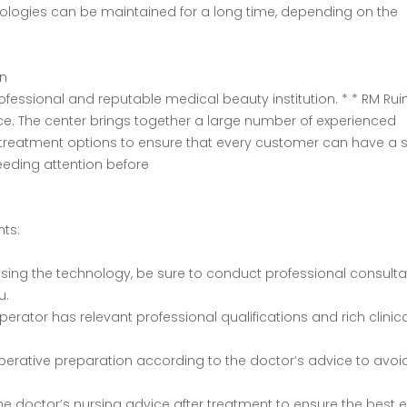
echnologies can be maintained for a long time, depending on the
on
rofessional and reputable medical beauty institution. * * RM Rui
ice. The center brings together a large number of experienced
 treatment options to ensure that every customer can have a 
eeding attention before
nts:
hoosing the technology, be sure to conduct professional consulta
u.
 operator has relevant professional qualifications and rich clinic
operative preparation according to the doctor’s advice to avoi
w the doctor’s nursing advice after treatment to ensure the best e