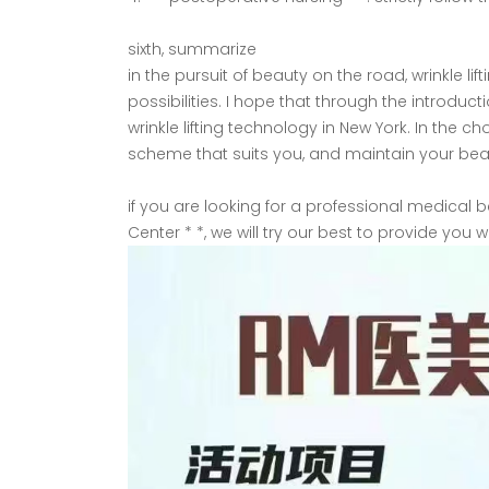
sixth, summarize
in the pursuit of beauty on the road, wrinkle 
possibilities. I hope that through the introduc
wrinkle lifting technology in New York. In the
scheme that suits you, and maintain your be
if you are looking for a professional medical
Center * *, we will try our best to provide you 