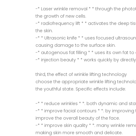
-* Laser wrinkle removal * * through the photot
the growth of new cells.
-* radiofrequency lift * * activates the deep
the skin.
-* * Ultrasonic knife * * uses focused ultrasou
causing damage to the surface skin.
-* autogenous fat filling * * uses its own fat t
-* injection beauty * * works quickly by directl
third, the effect of wrinkle lifting technology
choose the appropriate wrinkle lifting technolo
the youthful state. Specific effects include:
-* * reduce wrinkles * *: both dynamic and stat
-* * improve facial contours * *: by improvi
improve the overall beauty of the face.
-* * improve skin quality * *: many wrinkle rem
making skin more smooth and delicate.