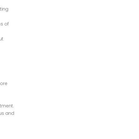
ting
s of
ut
tore
atment.
ous and