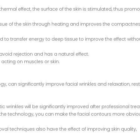
hermal effect, the surface of the skin is stimulated, thus promo
 tissue of the skin through heating and improves the compactnes
nd to transfer energy to deep tissue to improve the effect witho
o avoid rejection and has a natural effect.
y acting on muscles or skin.
gy, can significantly improve facial wrinkles and relaxation, res
ic wrinkles will be significantly improved after professional tre
ng the technology, you can make the facial contours more obvi
oval techniques also have the effect of improving skin quality,