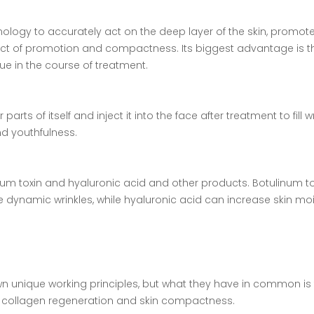
nology to accurately act on the deep layer of the skin, promot
ect of promotion and compactness. Its biggest advantage is th
ue in the course of treatment.
 parts of itself and inject it into the face after treatment to fill w
nd youthfulness.
um toxin and hyaluronic acid and other products. Botulinum to
e dynamic wrinkles, while hyaluronic acid can increase skin mo
 own unique working principles, but what they have in common is
ote collagen regeneration and skin compactness.