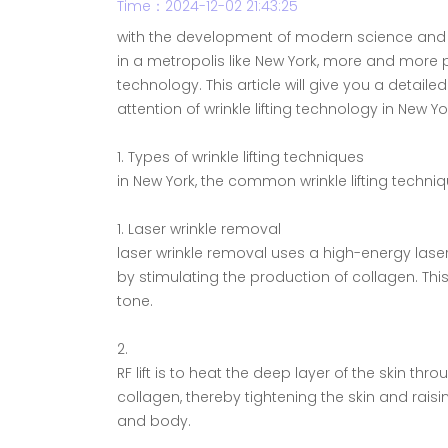
Time：2024-12-02 21:43:25
with the development of modern science and te
in a metropolis like New York, more and more
technology. This article will give you a detaile
attention of wrinkle lifting technology in New 
1. Types of wrinkle lifting techniques
in New York, the common wrinkle lifting techniq
1. Laser wrinkle removal
laser wrinkle removal uses a high-energy las
by stimulating the production of collagen. Thi
tone.
2.
RF lift is to heat the deep layer of the skin t
collagen, thereby tightening the skin and raising
and body.