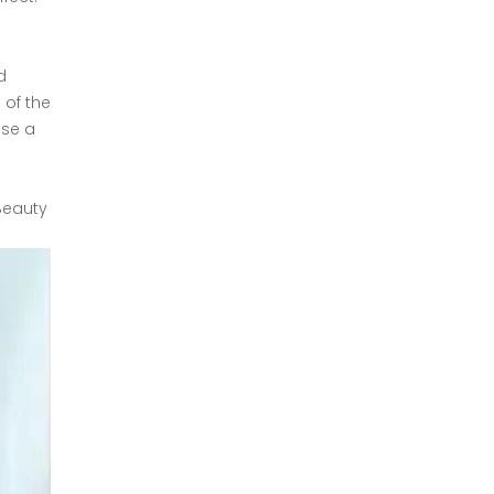
d
 of the
ose a
Beauty