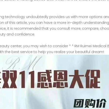
lifting technology undoubtedly provides us with more options an
tion of this article, you can have a more in-depth understanding
 choice, it is recommended that you consult more, compare, cho
auty and confidence.
 beauty center, you may wish to consider * * RM Ruimei Medical 
with the best service to help you realize your beautiful dream!