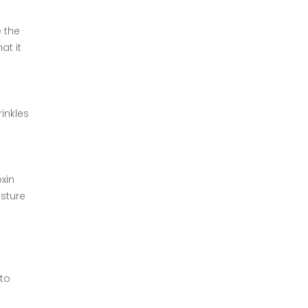
e the
at it
rinkles
xin
isture
 to