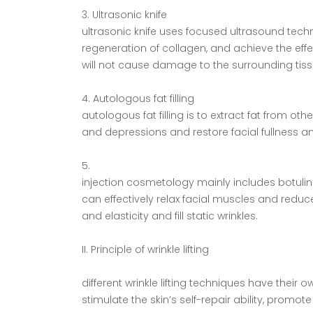
3. Ultrasonic knife
ultrasonic knife uses focused ultrasound tech
regeneration of collagen, and achieve the eff
will not cause damage to the surrounding tiss
4. Autologous fat filling
autologous fat filling is to extract fat from other
and depressions and restore facial fullness a
5.
injection cosmetology mainly includes botulin
can effectively relax facial muscles and reduc
and elasticity and fill static wrinkles.
II. Principle of wrinkle lifting
different wrinkle lifting techniques have their
stimulate the skin’s self-repair ability, prom