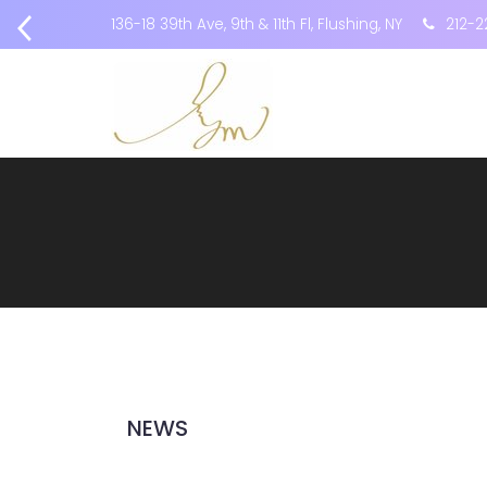
136-18 39th Ave, 9th & 11th Fl, Flushing, NY
212-2
NEWS