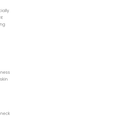
ially
nt
ing
tness
skin
, neck