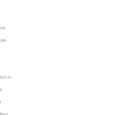
mei
safe
tion to
al
d
ffect.