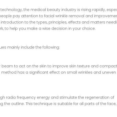
chnology, the medical beauty industry is rising rapidly, espec
 people pay attention to facial wrinkle removal and improveme
d introduction to the types, principles, effects and matters need
York, to help you make a wise decision in your choice.
ues mainly include the following:
er beam to act on the skin to improve skin texture and compac
s method has a significant effect on small wrinkles and uneven 
hrough radio frequency energy and stimulate the regeneration of
 the outline. This technique is suitable for all parts of the face