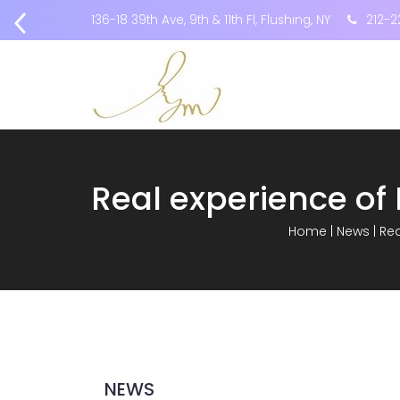
136-18 39th Ave, 9th & 11th Fl, Flushing, NY
212-2
Home
|
News
|
Rea
NEWS