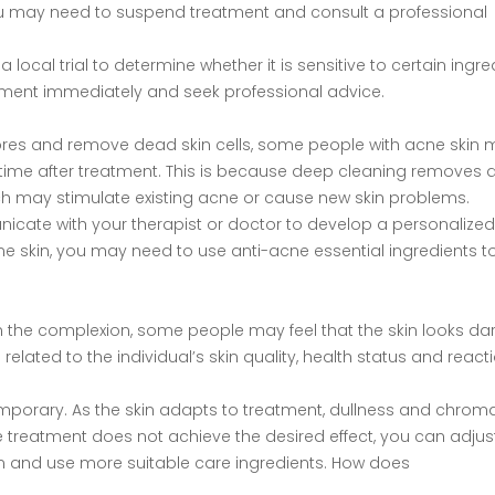
, you may need to suspend treatment and consult a professional
 local trial to determine whether it is sensitive to certain ingre
eatment immediately and seek professional advice.
ores and remove dead skin cells, some people with acne skin
 time after treatment. This is because deep cleaning removes d
h may stimulate existing acne or cause new skin problems.
icate with your therapist or doctor to develop a personalized
cne skin, you may need to use anti-acne essential ingredients t
n the complexion, some people may feel that the skin looks dar
elated to the individual’s skin quality, health status and react
mporary. As the skin adapts to treatment, dullness and chroma
the treatment does not achieve the desired effect, you can adjus
on and use more suitable care ingredients. How does