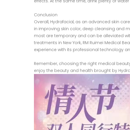
effects. At the same time, drink plenty of water
Conclusion
Overall, Hydrafacial, as an advanced skin care
in improving skin color, deep cleansing and m
most are temporary and can be alleviated with
treatments in New York, RM Ruimei Medical Bea
experience with its professional technology a
Remember, choosing the right medical beauty in
enjoy the beauty and health brought by Hydraf