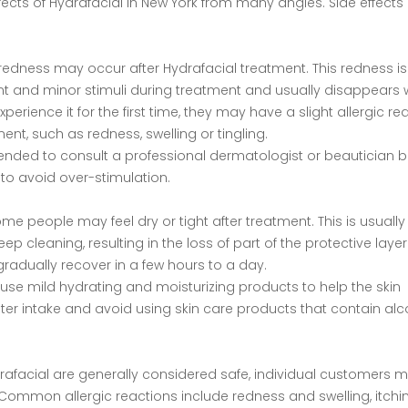
fects of Hydrafacial in New York from many angles. Side effects 
n redness may occur after Hydrafacial treatment. This redness is
nt and minor stimuli during treatment and usually disappears w
erience it for the first time, they may have a slight allergic re
ent, such as redness, swelling or tingling.
mmended to consult a professional dermatologist or beautician 
l to avoid over-stimulation.
e people may feel dry or tight after treatment. This is usually
p cleaning, resulting in the loss of part of the protective layer
l gradually recover in a few hours to a day.
 use mild hydrating and moisturizing products to help the skin
water intake and avoid using skin care products that contain alc
rafacial are generally considered safe, individual customers ma
. Common allergic reactions include redness and swelling, itchin