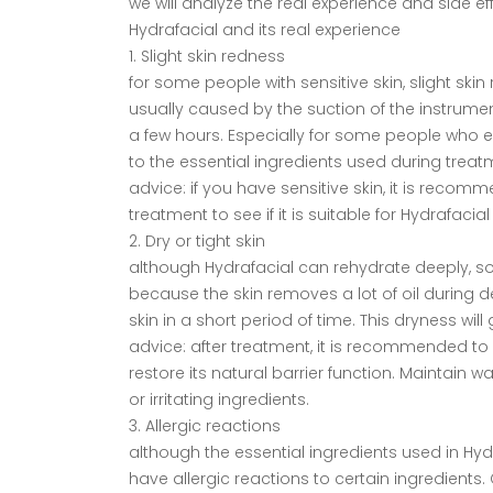
we will analyze the real experience and side ef
Hydrafacial and its real experience
1. Slight skin redness
for some people with sensitive skin, slight ski
usually caused by the suction of the instrume
a few hours. Especially for some people who exp
to the essential ingredients used during treatm
advice: if you have sensitive skin, it is reco
treatment to see if it is suitable for Hydrafacia
2. Dry or tight skin
although Hydrafacial can rehydrate deeply, som
because the skin removes a lot of oil during dee
skin in a short period of time. This dryness wil
advice: after treatment, it is recommended to
restore its natural barrier function. Maintain 
or irritating ingredients.
3. Allergic reactions
although the essential ingredients used in Hyd
have allergic reactions to certain ingredients