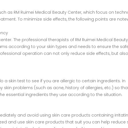
such as RM Ruimei Medical Beauty Center, which focus on tech
eatment. To minimize side effects, the following points are note
gency
ter. The professional therapists of RM Ruimei Medical Beauty
rams according to your skin types and needs to ensure the saf
ofessional operation can not only reduce side effects, but als
 skin test to see if you are allergic to certain ingredients. In
y skin problems (such as acne, history of allergies, etc.) so tha
he essential ingredients they use according to the situation.
diately and avoid using skin care products containing irritati
ized and use skin care products that suit you can help reduce 