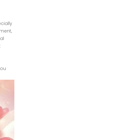
cially
tment,
al
t
you