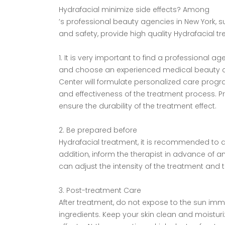
Hydrafacial minimize side effects? Among
’s professional beauty agencies in New York, 
and safety, provide high quality Hydrafacial tr
1. It is very important to find a professional a
and choose an experienced medical beauty cen
Center will formulate personalized care prog
and effectiveness of the treatment process. Pr
ensure the durability of the treatment effect.
2. Be prepared before
Hydrafacial treatment, it is recommended to do a
addition, inform the therapist in advance of an
can adjust the intensity of the treatment and t
3. Post-treatment Care
After treatment, do not expose to the sun imme
ingredients. Keep your skin clean and moistur