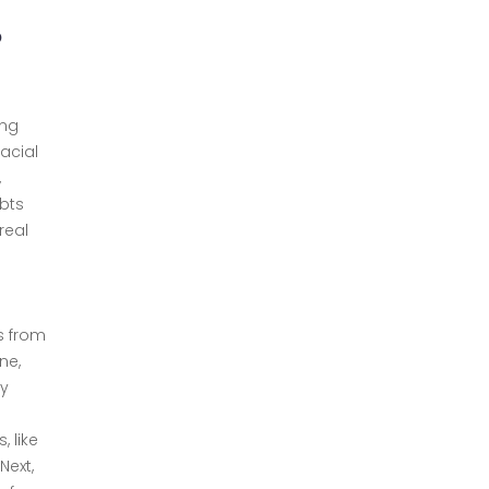
o
ing
acial
,
bts
real
s from
ne,
ly
 like
Next,