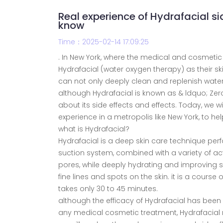
Real experience of Hydrafacial si
know
Time：2025-02-14 17:09:25
. In New York, where the medical and cosmeti
Hydrafacial (water oxygen therapy) as their s
can not only deeply clean and replenish water,
although Hydrafacial is known as & ldquo; Zer
about its side effects and effects. Today, we wil
experience in a metropolis like New York, to 
what is Hydrafacial?
Hydrafacial is a deep skin care technique pe
suction system, combined with a variety of act
pores, while deeply hydrating and improving sk
fine lines and spots on the skin. it is a cours
takes only 30 to 45 minutes.
although the efficacy of Hydrafacial has been
any medical cosmetic treatment, Hydrafacial 