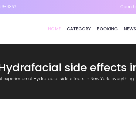
26-6357
Open h
HOME
CATEGORY
BOOKING
NEWS
l experience of Hydrafacial side effects in New York: everythin