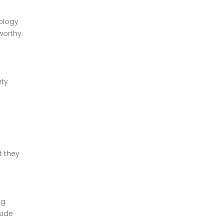
nology
worthy:
ety
o
t they
ng
side