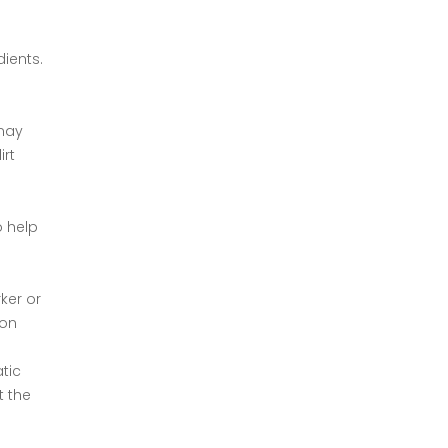
dients.
 may
irt
o help
ker or
ion
tic
t the