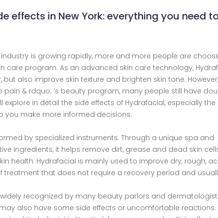
de effects in New York: everything you need t
c industry is growing rapidly, more and more people are choos
kin care program. As an advanced skin care technology, Hydraf
 but also improve skin texture and brighten skin tone. However
o pain & rdquo; ’s beauty program, many people still have dou
l explore in detail the side effects of Hydrafacial, especially the 
help you make more informed decisions.
rformed by specialized instruments. Through a unique spa and
ive ingredients, it helps remove dirt, grease and dead skin cell
in health. Hydrafacial is mainly used to improve dry, rough, ac
e of treatment that does not require a recovery period and usual
 widely recognized by many beauty parlors and dermatologists,
may also have some side effects or uncomfortable reactions. 