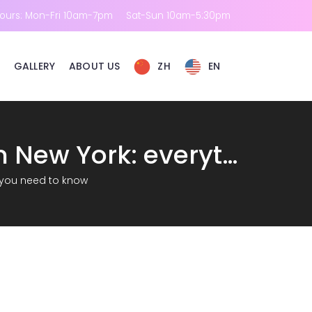
ours: Mon-Fri 10am-7pm
Sat-Sun 10am-5:30pm
GALLERY
ABOUT US
ZH
EN
Real experience of Hydrafacial side effects in New York: everything you need to know
g you need to know