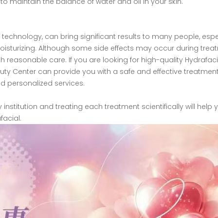
 to maintain the balance of water and oil in your skin.
 technology, can bring significant results to many people, espe
oisturizing. Although some side effects may occur during trea
 reasonable care. If you are looking for high-quality Hydrafaci
uty Center can provide you with a safe and effective treatmen
nd personalized services.
stitution and treating each treatment scientifically will help 
acial.