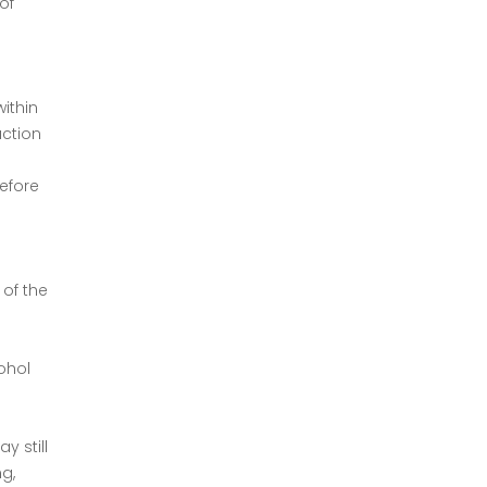
of
ithin
action
before
 of the
ohol
y still
g,