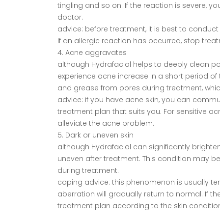
tingling and so on. If the reaction is severe
doctor.
advice: before treatment, it is best to conduct a
If an allergic reaction has occurred, stop tr
4. Acne aggravates
although Hydrafacial helps to deeply clean p
experience acne increase in a short period of
and grease from pores during treatment, whic
advice: if you have acne skin, you can commun
treatment plan that suits you. For sensitive a
alleviate the acne problem.
5. Dark or uneven skin
although Hydrafacial can significantly brighte
uneven after treatment. This condition may be r
during treatment.
coping advice: this phenomenon is usually te
aberration will gradually return to normal. If 
treatment plan according to the skin conditi