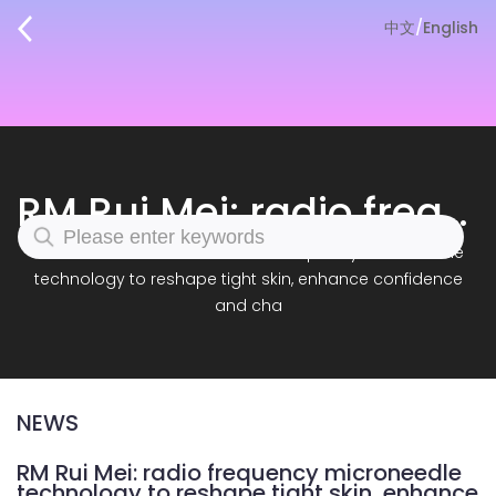
中文
/
English
RM Rui Mei: radio frequency microneedle technology to reshape tight skin, enhance confidence and cha
Home
|
News
|
RM Rui Mei: radio frequency microneedle
technology to reshape tight skin, enhance confidence
and cha
NEWS
RM Rui Mei: radio frequency microneedle
technology to reshape tight skin, enhance