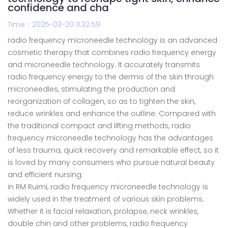
confidence and cha
Time：2025-03-20 11:32:59
radio frequency microneedle technology is an advanced
cosmetic therapy that combines radio frequency energy
and microneedle technology. It accurately transmits
radio frequency energy to the dermis of the skin through
microneedles, stimulating the production and
reorganization of collagen, so as to tighten the skin,
reduce wrinkles and enhance the outline. Compared with
the traditional compact and lifting methods, radio
frequency microneedle technology has the advantages
of less trauma, quick recovery and remarkable effect, so it
is loved by many consumers who pursue natural beauty
and efficient nursing.
in RM Ruimi, radio frequency microneedle technology is
widely used in the treatment of various skin problems.
Whether it is facial relaxation, prolapse, neck wrinkles,
double chin and other problems, radio frequency