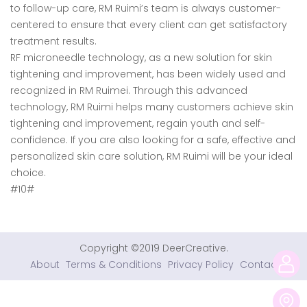
to follow-up care, RM Ruimi’s team is always customer-
centered to ensure that every client can get satisfactory
treatment results.
RF microneedle technology, as a new solution for skin
tightening and improvement, has been widely used and
recognized in RM Ruimei. Through this advanced
technology, RM Ruimi helps many customers achieve skin
tightening and improvement, regain youth and self-
confidence. If you are also looking for a safe, effective and
personalized skin care solution, RM Ruimi will be your ideal
choice.
#10#
Copyright ©2019 DeerCreative.
About
Terms & Conditions
Privacy Policy
Contact