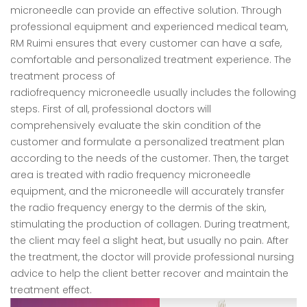
microneedle can provide an effective solution. Through
professional equipment and experienced medical team,
RM Ruimi ensures that every customer can have a safe,
comfortable and personalized treatment experience. The
treatment process of
radiofrequency microneedle usually includes the following
steps. First of all, professional doctors will
comprehensively evaluate the skin condition of the
customer and formulate a personalized treatment plan
according to the needs of the customer. Then, the target
area is treated with radio frequency microneedle
equipment, and the microneedle will accurately transfer
the radio frequency energy to the dermis of the skin,
stimulating the production of collagen. During treatment,
the client may feel a slight heat, but usually no pain. After
the treatment, the doctor will provide professional nursing
advice to help the client better recover and maintain the
treatment effect.