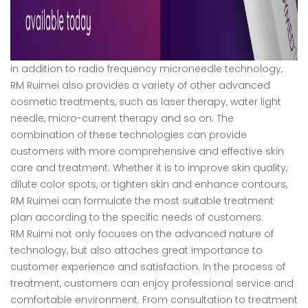
in addition to radio frequency microneedle technology,
RM Ruimei also provides a variety of other advanced
cosmetic treatments, such as laser therapy, water light
needle, micro-current therapy and so on. The
combination of these technologies can provide
customers with more comprehensive and effective skin
care and treatment. Whether it is to improve skin quality,
dilute color spots, or tighten skin and enhance contours,
RM Ruimei can formulate the most suitable treatment
plan according to the specific needs of customers.
RM Ruimi not only focuses on the advanced nature of
technology, but also attaches great importance to
customer experience and satisfaction. In the process of
treatment, customers can enjoy professional service and
comfortable environment. From consultation to treatment