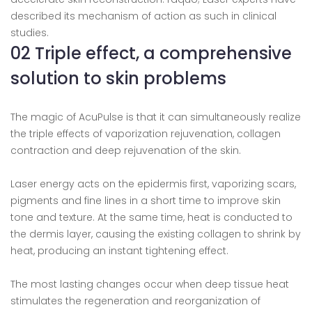
described its mechanism of action as such in clinical
studies.
02 Triple effect, a comprehensive
solution to skin problems
The magic of AcuPulse is that it can simultaneously realize
the triple effects of vaporization rejuvenation, collagen
contraction and deep rejuvenation of the skin.
Laser energy acts on the epidermis first, vaporizing scars,
pigments and fine lines in a short time to improve skin
tone and texture. At the same time, heat is conducted to
the dermis layer, causing the existing collagen to shrink by
heat, producing an instant tightening effect.
The most lasting changes occur when deep tissue heat
stimulates the regeneration and reorganization of