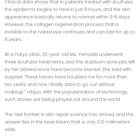
Clinical data shows that in patients treated with AcuPulse,
the epidermis begins to heal in just 8 hours, and the skin
appearance basically returns to normal within 3-6 days.
However, the collagen regeneration process that is
invisible to the naked eye continues and can last for up to
6 years.
At a Tokyo clinic, 32-year-old Ms. Yamada underwent
three AcuPulse treatments, and the stubborn acne pits left
by her adolescence have become blurred. She said with
surprise: These traces have troubled me for more than
ten years, and now I finally dare to go out without
makeup." rdquo; With the popularization of technology,
such stories are being played out around the world.
The next frontier in skin repair science has arrived, and the
answer lies in the laser beam that is only 0.12 millimeters
wide.