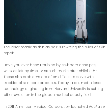
The laser matrix as thin as hair is rewriting the rules of skin
repair.
Have you ever been troubled by stubborn acne pits,
wrinkles left by time, or stretch marks after childbirth?
These skin problems are often difficult to solve with
traditional skin care products. Today, a dot matrix laser
technology originating from Harvard University is setting
off a revolution in the global medical beauty field.
In 2011, American Medical Corporation launched AcuPulse