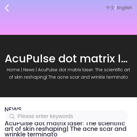
中文
/
English
AcuPulse dot matrix laser: The scientific art of skin reshaping| The acne scar and wrinkle terminato
Home
|
News
|
AcuPulse dot matrix laser: The scientific art
of skin reshaping| The acne scar and wrinkle terminato
NEWS
AcuPulse dot matrix laser: The scientific
art of skin reshaping| The acne scar and
wrinkle terminato