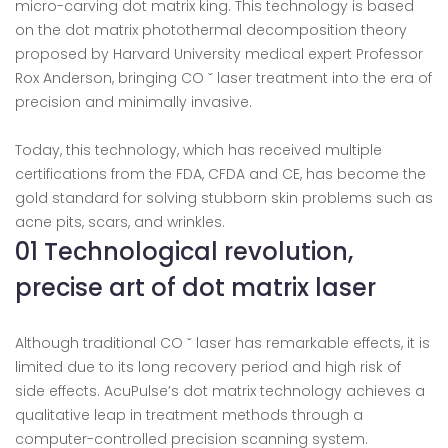
micro-carving dot matrix king. This technology is based
on the dot matrix photothermal decomposition theory
proposed by Harvard University medical expert Professor
Rox Anderson, bringing CO ˇ laser treatment into the era of
precision and minimally invasive.
Today, this technology, which has received multiple
certifications from the FDA, CFDA and CE, has become the
gold standard for solving stubborn skin problems such as
acne pits, scars, and wrinkles.
01 Technological revolution,
precise art of dot matrix laser
Although traditional CO ˇ laser has remarkable effects, it is
limited due to its long recovery period and high risk of
side effects. AcuPulse’s dot matrix technology achieves a
qualitative leap in treatment methods through a
computer-controlled precision scanning system.