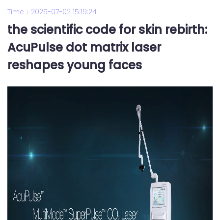
Time：2025-07-02 15:19:24
the scientific code for skin rebirth:
AcuPulse dot matrix laser
reshapes young faces