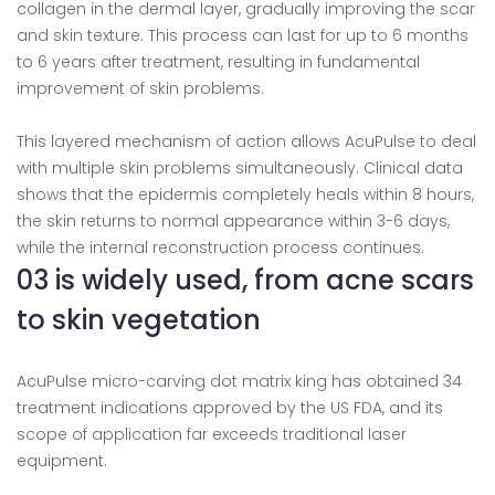
collagen in the dermal layer, gradually improving the scar
and skin texture. This process can last for up to 6 months
to 6 years after treatment, resulting in fundamental
improvement of skin problems.
This layered mechanism of action allows AcuPulse to deal
with multiple skin problems simultaneously. Clinical data
shows that the epidermis completely heals within 8 hours,
the skin returns to normal appearance within 3-6 days,
while the internal reconstruction process continues.
03 is widely used, from acne scars
to skin vegetation
AcuPulse micro-carving dot matrix king has obtained 34
treatment indications approved by the US FDA, and its
scope of application far exceeds traditional laser
equipment.