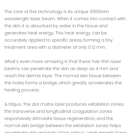
The core of this technology is its unique 10600nm
wavelength laser beam. When it comes into contact with
the skin, it is absorbed by water in the tissue and
generates heat energy. This heat energy can be
accurately applied to specific areas, forming a tiny
treatment area with a diameter of only 0.12 mm.
What’s even more amazing is that these hair-thin laser
beams can penetrate the skin as deep as 4 mm and
reach the dermis layer. The normal skin tissue between
the holes forms a bridge, which greatly accelerates the
healing process.
& ldquo; The dot matrix laser produces exfoliation zones,
the transverse and longitudinal coagulation zones
responsively stimulate tissue regeneration, and the
normal skin bridge between the exfoliation zones helps
accelerate skin reconstruction. rdquo; Laser experts have