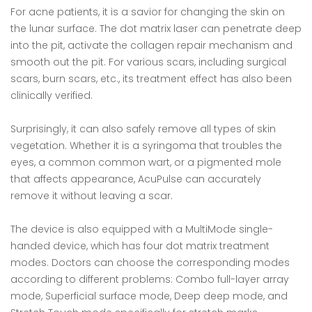
For acne patients, it is a savior for changing the skin on
the lunar surface. The dot matrix laser can penetrate deep
into the pit, activate the collagen repair mechanism and
smooth out the pit. For various scars, including surgical
scars, burn scars, etc., its treatment effect has also been
clinically verified.
Surprisingly, it can also safely remove all types of skin
vegetation. Whether it is a syringoma that troubles the
eyes, a common common wart, or a pigmented mole
that affects appearance, AcuPulse can accurately
remove it without leaving a scar.
The device is also equipped with a MultiMode single-
handed device, which has four dot matrix treatment
modes. Doctors can choose the corresponding modes
according to different problems: Combo full-layer array
mode, Superficial surface mode, Deep deep mode, and