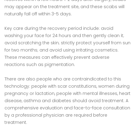
may appear on the treatment site, and these scabs will
naturally fall off within 3-5 days.
Key care during the recovery period include: avoid
washing your face for 24 hours and then gently clean it;
avoid scratching the skin; strictly protect yourself from sun
for two months; and avoid using irritating cosmetics.
These measures can effectively prevent adverse
reactions such as pigmentation.
There are also people who are contraindicated to this
technology: people with scar constitutions, women during
pregnancy or lactation, people with mental illnesses, heart
disease, asthma and diabetes should avoid treatment. A
comprehensive evaluation and face-to-face consultation
by a professional physician are required before
treatment.