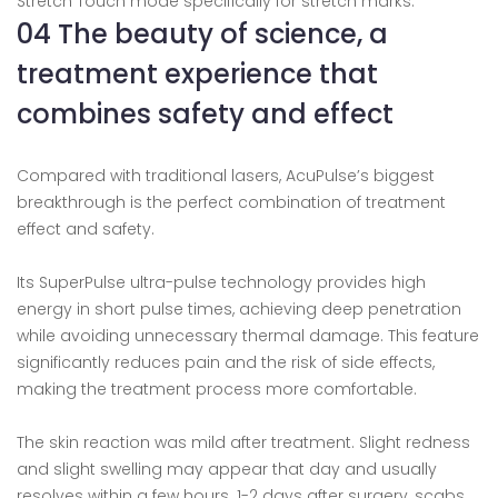
Stretch Touch mode specifically for stretch marks.
04 The beauty of science, a
treatment experience that
combines safety and effect
Compared with traditional lasers, AcuPulse’s biggest
breakthrough is the perfect combination of treatment
effect and safety.
Its SuperPulse ultra-pulse technology provides high
energy in short pulse times, achieving deep penetration
while avoiding unnecessary thermal damage. This feature
significantly reduces pain and the risk of side effects,
making the treatment process more comfortable.
The skin reaction was mild after treatment. Slight redness
and slight swelling may appear that day and usually
resolves within a few hours. 1-2 days after surgery, scabs