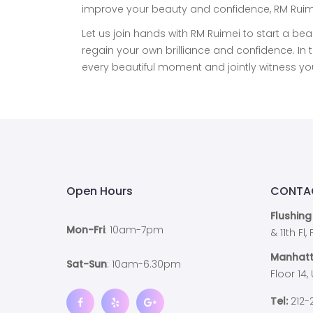
improve your beauty and confidence, RM Ruimei
Let us join hands with RM Ruimei to start a bea
regain your own brilliance and confidence. 
every beautiful moment and jointly witness y
Open Hours
CONTA
Flushing
Mon-Fri
: 10am-7pm
& 11th Fl
Manhatt
Sat-Sun
: 10am-6.30pm
Floor 14,
Tel:
212-