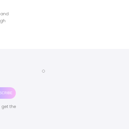
n and
ugh
o get the