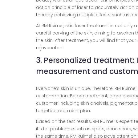
beauty with its unique treatment principles an
action principle of laser to accurately act on 
thereby achieving multiple effects such as fre
At RM Ruimei, skin laser treatment is not only 
careful carving of the skin, aiming to awaken the
the skin. After treatment, you will find that yo
rejuvenated.
3. Personalized treatment: 
measurement and customi
Everyone’s skin is unique. Therefore, RM Ruim
customization. Before treatment, a profession
customer, including skin analysis, pigmentation 
targeted treatment plan.
Based on the test results, RM Ruimei’s expert 
it’s for problems such as spots, acne scars, wr
the same time, RM Ruimei also pays attention t