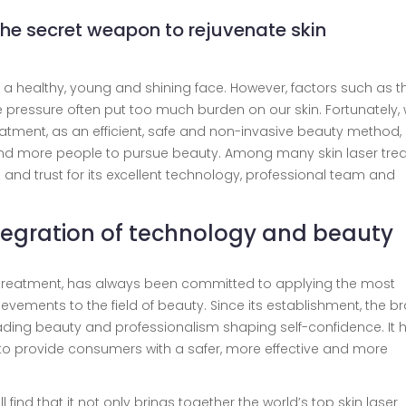
the secret weapon to rejuvenate skin
 a healthy, young and shining face. However, factors such as t
fe pressure often put too much burden on our skin. Fortunately, 
atment, as an efficient, safe and non-invasive beauty method, 
nd more people to pursue beauty. Among many skin laser tre
nd trust for its excellent technology, professional team and
integration of technology and beauty
ser treatment, has always been committed to applying the most
evements to the field of beauty. Since its establishment, the b
ding beauty and professionalism shaping self-confidence. It 
to provide consumers with a safer, more effective and more
ll find that it not only brings together the world’s top skin laser