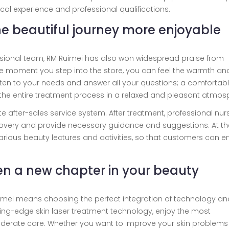
nical experience and professional qualifications.
the beautiful journey more enjoyable
essional team, RM Ruimei has also won widespread praise from
he moment you step into the store, you can feel the warmth an
listen to your needs and answer all your questions; a comfortab
 the entire treatment process in a relaxed and pleasant atmos
e after-sales service system. After treatment, professional nur
 recovery and provide necessary guidance and suggestions. At th
various beauty lectures and activities, so that customers can e
en a new chapter in your beauty
uimei means choosing the perfect integration of technology an
tting-edge skin laser treatment technology, enjoy the most
derate care. Whether you want to improve your skin problems