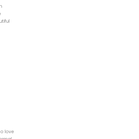
h
e
tiful
ho love