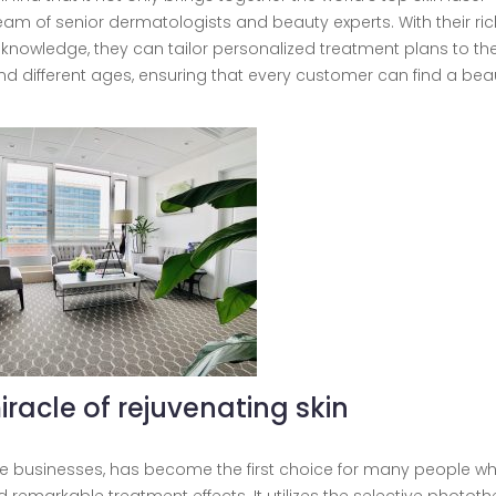
am of senior dermatologists and beauty experts. With their ric
 knowledge, they can tailor personalized treatment plans to th
nd different ages, ensuring that every customer can find a beau
iracle of rejuvenating skin
ore businesses, has become the first choice for many people w