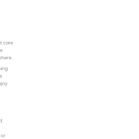
d care
le
phere.
sing
e
njoy
d
 or