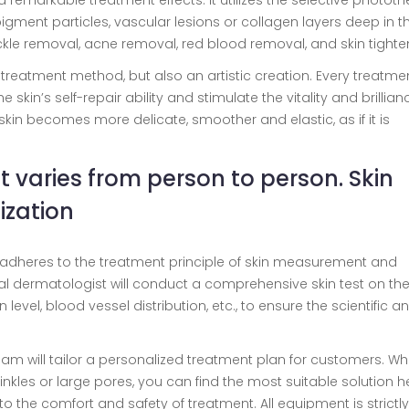
d remarkable treatment effects. It utilizes the selective photot
pigment particles, vascular lesions or collagen layers deep in th
ckle removal, acne removal, red blood removal, and skin tighte
a treatment method, but also an artistic creation. Every treatmen
 skin’s self-repair ability and stimulate the vitality and brillian
ur skin becomes more delicate, smoother and elastic, as if it is
It varies from person to person. Skin
zation
ei adheres to the treatment principle of skin measurement and
al dermatologist will conduct a comprehensive skin test on th
level, blood vessel distribution, etc., to ensure the scientific a
team will tailor a personalized treatment plan for customers. W
inkles or large pores, you can find the most suitable solution he
o the comfort and safety of treatment. All equipment is strictly