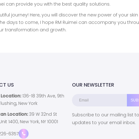
 can provide you with the best quality solutions.
utiful journey! Here, you will discover the new power of your ski
In the days to come, I hope RM Ruimei can accompany you thro
our transformation and growth.
CT US
OUR NEWSLETTER
 Location:
136-18 39th Ave, 9th
, Flushing, New York
an Location:
39 W 32nd St
Subscribe to our mailing list t
 Unit 1400, New York, NY 10001
updates to your email inbox.
226-6357