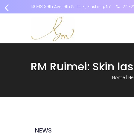
136-18 39th Ave, 9th & 11th Fl, Flushing, NY
212-2
Home
|
Ne
NEWS