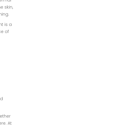
hermal
e skin,
ning.
t is a
ce of
e
nd
hether
re. At