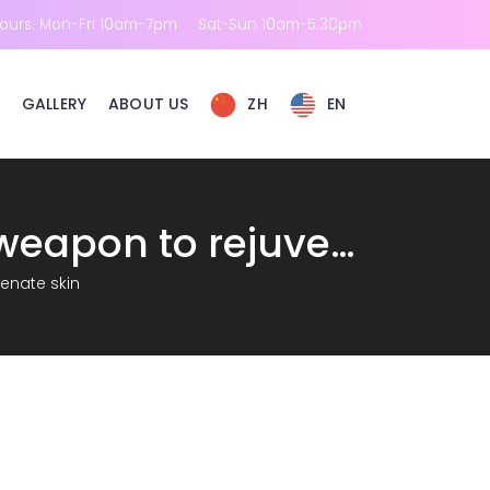
ours: Mon-Fri 10am-7pm
Sat-Sun 10am-5:30pm
GALLERY
ABOUT US
ZH
EN
RM Ruimei: Skin laser treatment-the secret weapon to rejuvenate skin
venate skin