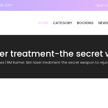
26-6357
Open h
HOME
CATEGORY
BOOKING
NEWS
ws
|
RM Ruimei: Skin laser treatment-the secret weapon to reju