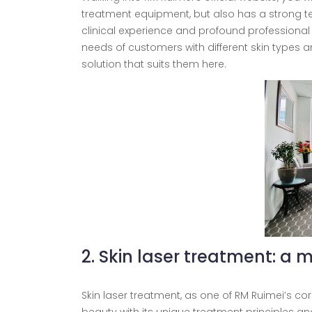
treatment equipment, but also has a strong te
clinical experience and profound professional
needs of customers with different skin types a
solution that suits them here.
2. Skin laser treatment: a m
Skin laser treatment, as one of RM Ruimei’s c