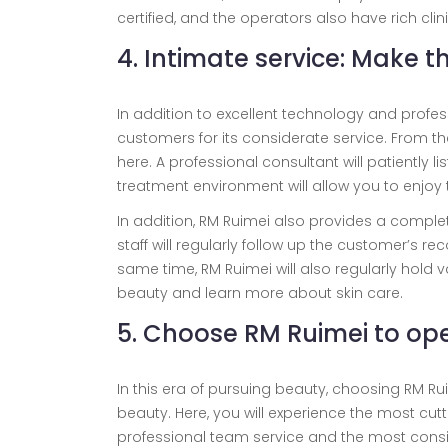
certified, and the operators also have rich cli
4. Intimate service: Make 
In addition to excellent technology and prof
customers for its considerate service. From t
here. A professional consultant will patiently 
treatment environment will allow you to enjoy
In addition, RM Ruimei also provides a complet
staff will regularly follow up the customer’s
same time, RM Ruimei will also regularly hold 
beauty and learn more about skin care.
5. Choose RM Ruimei to op
In this era of pursuing beauty, choosing RM R
beauty. Here, you will experience the most cu
professional team service and the most consi