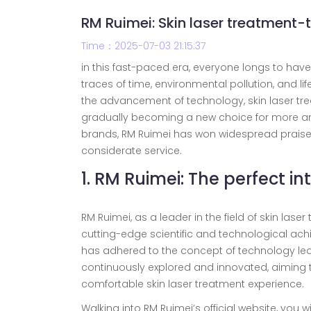
RM Ruimei: Skin laser treatment-
Time：2025-07-03 21:15:37
in this fast-paced era, everyone longs to have
traces of time, environmental pollution, and li
the advancement of technology, skin laser tre
gradually becoming a new choice for more a
brands, RM Ruimei has won widespread praise a
considerate service.
1. RM Ruimei: The perfect 
RM Ruimei, as a leader in the field of skin la
cutting-edge scientific and technological achi
has adhered to the concept of technology lea
continuously explored and innovated, aiming 
comfortable skin laser treatment experience.
Walking into RM Ruimei’s official website, you wi