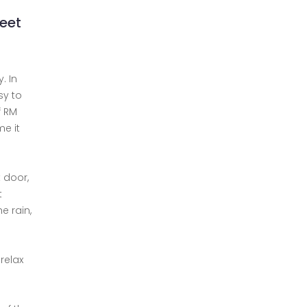
meet
. In
sy to
f RM
me it
 door,
t
e rain,
relax