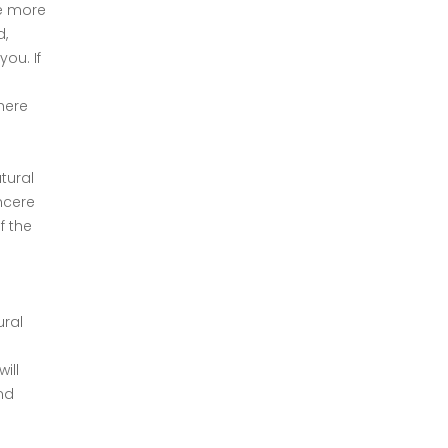
de more
d,
ou. If
here
tural
incere
f the
ural
ill
nd