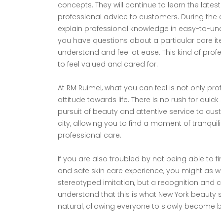
concepts. They will continue to learn the lat
professional advice to customers. During the co
explain professional knowledge in easy-to-und
you have questions about a particular care ite
understand and feel at ease. This kind of pr
to feel valued and cared for.
At RM Ruimei, what you can feel is not only pr
attitude towards life. There is no rush for qui
pursuit of beauty and attentive service to custo
city, allowing you to find a moment of tranquil
professional care.​
If you are also troubled by not being able to f
and safe skin care experience, you might as wel
stereotyped imitation, but a recognition and ca
understand that this is what New York beauty s
natural, allowing everyone to slowly become be