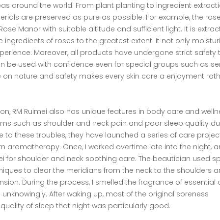
s around the world. From plant planting to ingredient extracti
erials are preserved as pure as possible. For example, the ros
 Manor with suitable altitude and sufficient light. It is extra
e ingredients of roses to the greatest extent. It not only moistur
xperience. Moreover, all products have undergone strict safety 
n be used with confidence even for special groups such as sen
 on nature and safety makes every skin care a enjoyment rath
tion, RM Ruimei also has unique features in body care and welln
ms such as shoulder and neck pain and poor sleep quality du
 to these troubles, they have launched a series of care projec
 aromatherapy. Once, I worked overtime late into the night, 
mei for shoulder and neck soothing care. The beautician used s
niques to clear the meridians from the neck to the shoulders 
tension. During the process, I smelled the fragrance of essential o
ep unknowingly. After waking up, most of the original soreness
 quality of sleep that night was particularly good.