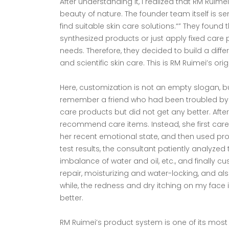
After understanding it, I realized that RM Ruime
beauty of nature. The founder team itself is s
find suitable skin care solutions.“” They foun
synthesized products or just apply fixed care 
needs. Therefore, they decided to build a diffe
and scientific skin care. This is RM Ruimei’s orig
Here, customization is not an empty slogan, bu
remember a friend who had been troubled by s
care products but did not get any better. Aft
recommend care items. Instead, she first caref
her recent emotional state, and then used pro
test results, the consultant patiently analyzed
imbalance of water and oil, etc., and finally c
repair, moisturizing and water-locking, and al
while, the redness and dry itching on my fa
better.
RM Ruimei’s product system is one of its most