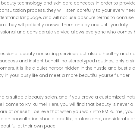
est beauty technology and skin care concepts in order to provi
nsultation process, they will listen carefully to your every nee
erstand language, and will not use obscure terms to confuse y
m, they will patiently answer them one by one until you fully
ofessional and considerate service allows everyone who comes 
ofessional beauty consulting services, but also a healthy and na
ck success and instant benefit, no stereotyped routines, only a s
mers. It is like a quiet harbor hidden in the hustle and bustle o
ity in your busy life and meet a more beautiful yourself under
ind a suitable beauty salon, and if you crave a customized, nat
l come to RM Ruimei. Here, you will find that beauty is never a
re of oneself. I believe that when you walk into RM Ruimei, you w
alon consultation should look like, professional, considerate a
autiful at their own pace.​