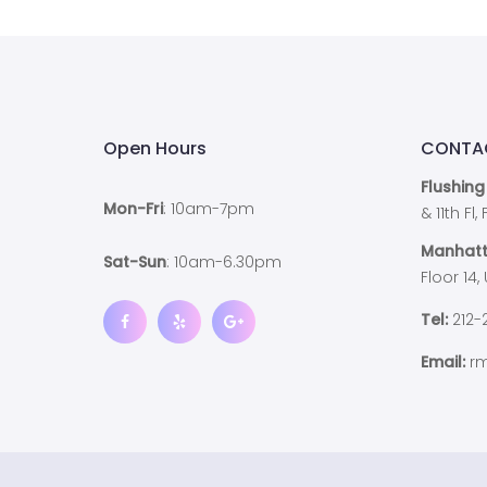
Open Hours
CONTA
Flushing
Mon-Fri
: 10am-7pm
& 11th Fl
Manhatt
Sat-Sun
: 10am-6.30pm
Floor 14,
Tel:
212-
Email:
rm