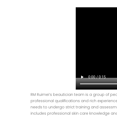
RM Ruimei’s beautician team is a group of peo
professional qualifications and rich experienc
needs to undergo strict training and assessme
includes professional skin care knowledge and