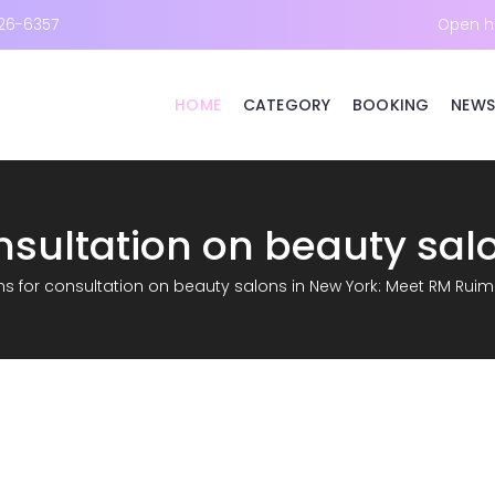
26-6357
Open h
HOME
CATEGORY
BOOKING
NEWS
s for consultation on beauty salons in New York: Meet RM Ruim