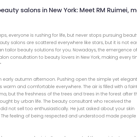
beauty salons in New York: Meet RM Ruimei, 
teps, everyone is rushing for life, but never stops pursuing beauty
eauty salons are scattered everywhere like stars, but it is not ea
an tailor beauty solutions for you. Nowadays, the emergence o
lon consultation to beauty lovers in New York, making every ti
”
 an early autumn afternoon. Pushing open the simple yet elegant
is warm and comfortable everywhere. The air is filled with a fain
 but the freshness of the trees and trees in the forest after th
ought by urban life. The beauty consultant who received the
id not sell too enthusiastically. He just asked about your skin
d. The feeling of being respected and understood made people 