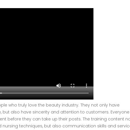
ple who truly love the beauty industry. They not only have
e, but also have sincerity and attention to customers. Everyone
nt before they can take up their posts. The training content no
 nursing techniques, but also communication skills and servic