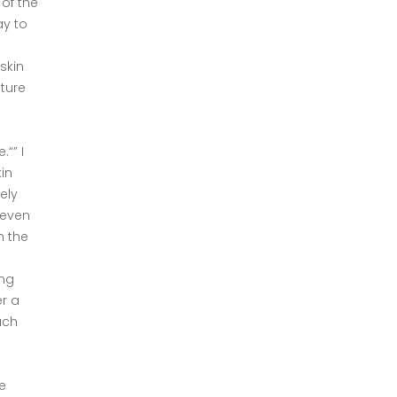
 of the
ay to
skin
ature
“” I
in
ely
 even
n the
ing
er a
uch
e