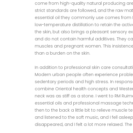
come from high-quality natural producing area
strict standards are followed, and the raw mat
essential oil they commonly use comes from Rose
low-temperature distillation to retain the activ
the skin, but also brings a pleasant sensory e
and do not contain harmful additives. They ca
muscles and pregnant women. This insistence
than a burden on the skin.
In addition to professional skin care consulta
Modern urban people often experience proble
sedentary periods and high stress. In response
combine Oriental health concepts and Western
neck was as stiff as a stone. I went to RM Rui
essential oils and professional massage tech
then to the back a little bit to relieve muscle 
and listened to the soft music, and I fell asle
disappeared, and I felt a lot more relaxed. The