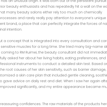
i has an unusual origin. It was born out of the persistent pursuit
enior beauty enthusiasts and has repeatedly hit a wall on the w
d that many beauty salons either rely too much on chemically
processes and rarely really pay attention to everyone’s unique 
rent brand, a place that can perfectly integrate the forces of n
inal intention.
t a concept that is integrated into every consultation and care.
ensitive muscles for a long time. She tried many big-name sk
er coming to RM Ruimei, the beauty consultant did not immediat
ully asked her about her living habits, eating preferences, and
fessional instruments to conduct a detailed skin test. Based o
 the root causes of her skin sensitivity, such as barrier damage,
ustomized a skin care plan that included gentle cleaning, sooth
so gave advice on daily rest and diet. When I saw her again aft
ce improved significantly, and my entire appearance became m
 reassuring confidences. The raw materials of the products her