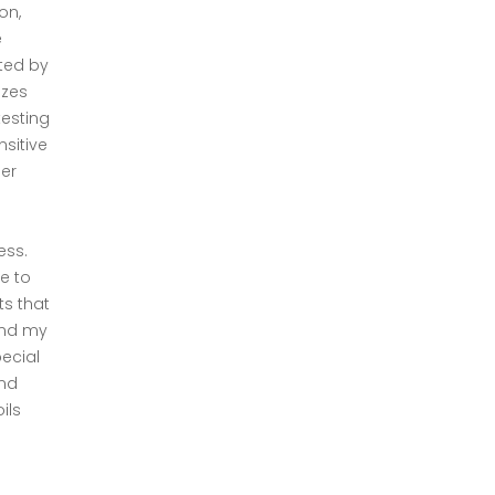
on,
e
cted by
izes
testing
sitive
er
ess.
e to
ts that
and my
pecial
and
ils