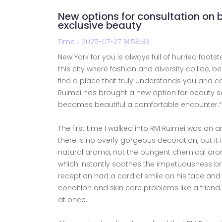
New options for consultation on 
exclusive beauty
Time：2025-07-27 18:58:33
New York for you is always full of hurried foots
this city where fashion and diversity collide, b
find a place that truly understands you and c
Ruimei has brought a new option for beauty sa
becomes beautiful a comfortable encounter.“
The first time I walked into RM Ruimei was on
there is no overly gorgeous decoration, but it 
natural aroma, not the pungent chemical aroma,
which instantly soothes the impetuousness br
reception had a cordial smile on his face and d
condition and skin care problems like a frien
at once.