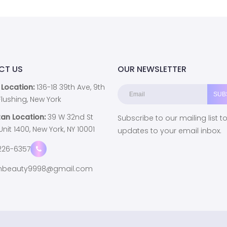
CT US
OUR NEWSLETTER
 Location:
136-18 39th Ave, 9th
, Flushing, New York
an Location:
39 W 32nd St
Subscribe to our mailing list t
 Unit 1400, New York, NY 10001
updates to your email inbox.
226-6357
beauty9998@gmail.com