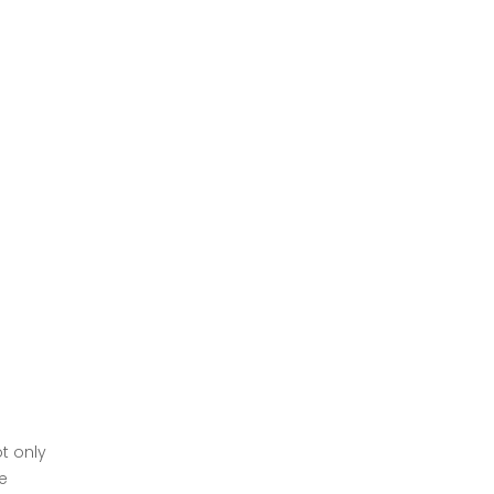
t only
e