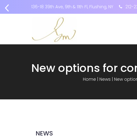
136-18 39th Ave, 9th & 11th Fl, Flushing, NY
212-2
Home
|
News
|
New option
NEWS