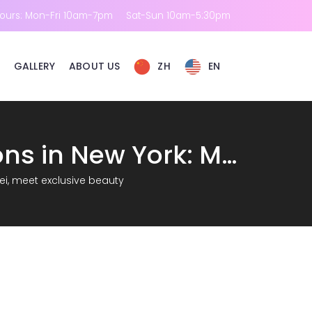
ours: Mon-Fri 10am-7pm
Sat-Sun 10am-5:30pm
GALLERY
ABOUT US
ZH
EN
New options for consultation on beauty salons in New York: Meet RM Ruimei, meet exclusive beauty
ei, meet exclusive beauty