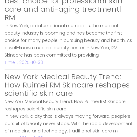
best choice for professional skin
care and anti-aging treatment|
RM
In New York, an international metropolis, the medical
beauty industry is booming and has become the first
choice for many people in pursuing beauty and health. As
a well-known medical beauty center in New York, RM
Skincare has been committed to providing
Time：2025-10-30
New York Medical Beauty Trend:
How Ruimei RM Skincare reshapes
scientific skin care
New York Medical Beauty Trend: How Ruimei RM Skincare
reshapes scientific skin care
In New York, a city that is always moving forward, people’s
pursuit of beauty never stops. With the rapid development
of medicine and technology, traditional skin care m