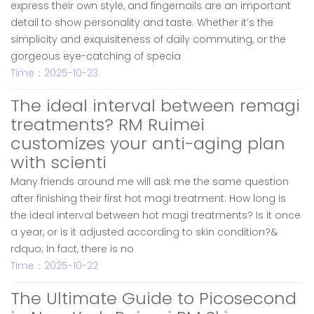
express their own style, and fingernails are an important
detail to show personality and taste. Whether it’s the
simplicity and exquisiteness of daily commuting, or the
gorgeous eye-catching of specia
Time：2025-10-23
The ideal interval between remagi
treatments? RM Ruimei
customizes your anti-aging plan
with scienti
Many friends around me will ask me the same question
after finishing their first hot magi treatment: How long is
the ideal interval between hot magi treatments? Is it once
a year, or is it adjusted according to skin condition?&
rdquo; In fact, there is no
Time：2025-10-22
The Ultimate Guide to Picosecond