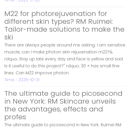
Time：2025-11-03
M22 for photorejuvenation for
different skin types? RM Ruimei:
Tailor-made solutions to make the
ski
There are always people around me asking: I am sensitive
muscle, can I make photon skin rejuvenation m22?&
rdquo; Stay up late every day and face is yellow and sad.
Is it useful to do this project?" rdquo; 30 + has small fine
lines. Can M22 improve photon
Time：2025-10-31
The ultimate guide to picosecond
in New York: RM Skincare unveils
the advantages, effects and
profes
The ultimate guide to picosecond in New York: Ruimei RM