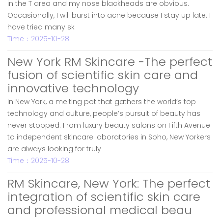
in the T area and my nose blackheads are obvious.
Occasionally, I will burst into acne because I stay up late. I
have tried many sk
Time：2025-10-28
New York RM Skincare -The perfect
fusion of scientific skin care and
innovative technology
In New York, a melting pot that gathers the world’s top
technology and culture, people’s pursuit of beauty has
never stopped. From luxury beauty salons on Fifth Avenue
to independent skincare laboratories in Soho, New Yorkers
are always looking for truly
Time：2025-10-28
RM Skincare, New York: The perfect
integration of scientific skin care
and professional medical beau