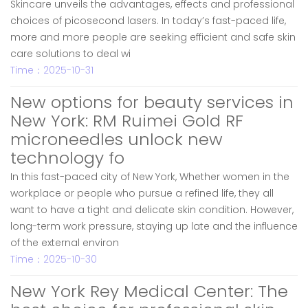
Skincare unveils the advantages, effects and professional
choices of picosecond lasers. In today’s fast-paced life,
more and more people are seeking efficient and safe skin
care solutions to deal wi
Time：2025-10-31
New options for beauty services in
New York: RM Ruimei Gold RF
microneedles unlock new
technology fo
In this fast-paced city of New York, Whether women in the
workplace or people who pursue a refined life, they all
want to have a tight and delicate skin condition. However,
long-term work pressure, staying up late and the influence
of the external environ
Time：2025-10-30
New York Rey Medical Center: The