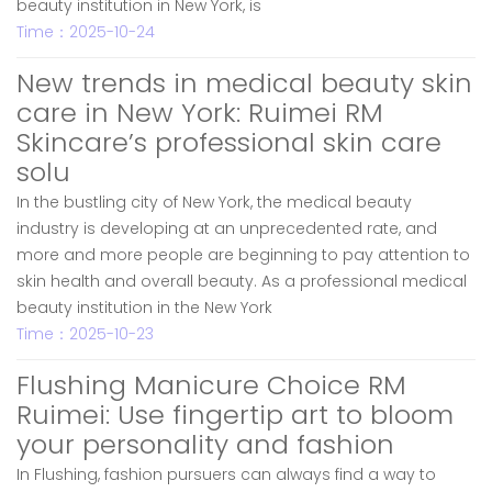
beauty institution in New York, is
Time：2025-10-24
New trends in medical beauty skin
care in New York: Ruimei RM
Skincare’s professional skin care
solu
In the bustling city of New York, the medical beauty
industry is developing at an unprecedented rate, and
more and more people are beginning to pay attention to
skin health and overall beauty. As a professional medical
beauty institution in the New York
Time：2025-10-23
Flushing Manicure Choice RM
Ruimei: Use fingertip art to bloom
your personality and fashion
In Flushing, fashion pursuers can always find a way to