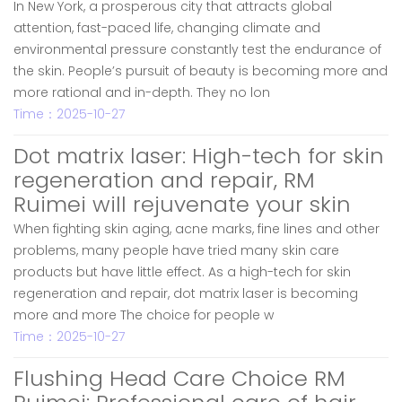
In New York, a prosperous city that attracts global
attention, fast-paced life, changing climate and
environmental pressure constantly test the endurance of
the skin. People’s pursuit of beauty is becoming more and
more rational and in-depth. They no lon
Time：2025-10-27
Dot matrix laser: High-tech for skin
regeneration and repair, RM
Ruimei will rejuvenate your skin
When fighting skin aging, acne marks, fine lines and other
problems, many people have tried many skin care
products but have little effect. As a high-tech for skin
regeneration and repair, dot matrix laser is becoming
more and more The choice for people w
Time：2025-10-27
Flushing Head Care Choice RM