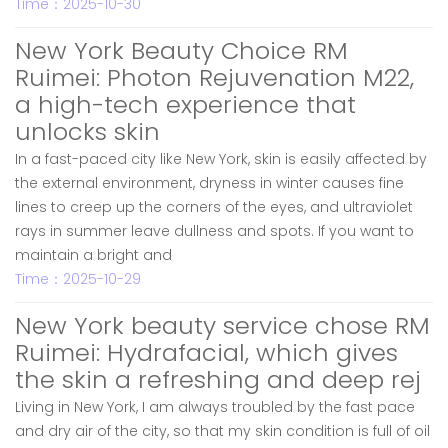
Time：2025-10-30
New York Beauty Choice RM
Ruimei: Photon Rejuvenation M22,
a high-tech experience that
unlocks skin
In a fast-paced city like New York, skin is easily affected by
the external environment, dryness in winter causes fine
lines to creep up the corners of the eyes, and ultraviolet
rays in summer leave dullness and spots. If you want to
maintain a bright and
Time：2025-10-29
New York beauty service chose RM
Ruimei: Hydrafacial, which gives
the skin a refreshing and deep rej
Living in New York, I am always troubled by the fast pace
and dry air of the city, so that my skin condition is full of oil