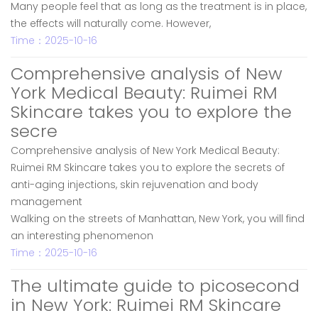
Many people feel that as long as the treatment is in place,
the effects will naturally come. However,
Time：2025-10-16
Comprehensive analysis of New
York Medical Beauty: Ruimei RM
Skincare takes you to explore the
secre
Comprehensive analysis of New York Medical Beauty:
Ruimei RM Skincare takes you to explore the secrets of
anti-aging injections, skin rejuvenation and body
management
Walking on the streets of Manhattan, New York, you will find
an interesting phenomenon
Time：2025-10-16
The ultimate guide to picosecond
in New York: Ruimei RM Skincare