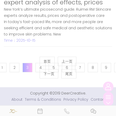
expert analysis of effects, prices
New York’s ultimate picosecond guide: Ruimei RM Skincare
experts analyze results, prices and postoperative care
In today’s fast-paced life, more and more people are
seeking efficient and safe medical and aesthetic solutions
to improve skin problems. New
Time：2025-10-15
首页
上一页
1
2
3
4
5
6
7
8
9
下一页
尾页
Copyright ©2019 DeerCreative.
About
Terms & Conditions
Privacy Policy
Contact
切
换
导