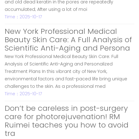
and old dead keratin in the pores are repeatedly
accumulated; After using a lot of moi
Time：2025-10-17
New York Professional Medical
Beauty Skin Care: A Full Analysis of
Scientific Anti-Aging and Persona
New York Professional Medical Beauty Skin Care: Full
Analysis of Scientific Anti-Aging and Personalized
Treatment Plans In this vibrant city of New York,
environmental factors and fast-paced life bring unique
challenges to the skin. As a professional med
Time：2025-10-17
Don’t be careless in post-surgery
care for photorejuvenation! RM
Ruimei teaches you how to avoid
tra