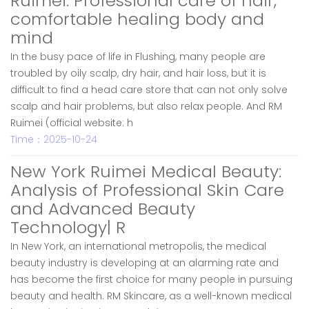
Ruimei: Professional care of hair,
comfortable healing body and
mind
In the busy pace of life in Flushing, many people are
troubled by oily scalp, dry hair, and hair loss, but it is
difficult to find a head care store that can not only solve
scalp and hair problems, but also relax people. And RM
Ruimei (official website: h
Time：2025-10-24
New York Ruimei Medical Beauty:
Analysis of Professional Skin Care
and Advanced Beauty
Technology| R
In New York, an international metropolis, the medical
beauty industry is developing at an alarming rate and
has become the first choice for many people in pursuing
beauty and health. RM Skincare, as a well-known medical