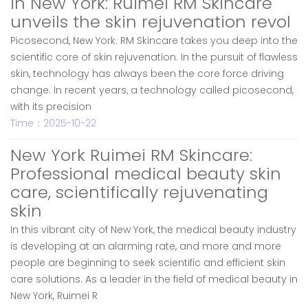
in New York: Ruimei RM Skincare
unveils the skin rejuvenation revol
Picosecond, New York: RM Skincare takes you deep into the
scientific core of skin rejuvenation. In the pursuit of flawless
skin, technology has always been the core force driving
change. In recent years, a technology called picosecond,
with its precision
Time：2025-10-22
New York Ruimei RM Skincare:
Professional medical beauty skin
care, scientifically rejuvenating
skin
In this vibrant city of New York, the medical beauty industry
is developing at an alarming rate, and more and more
people are beginning to seek scientific and efficient skin
care solutions. As a leader in the field of medical beauty in
New York, Ruimei R