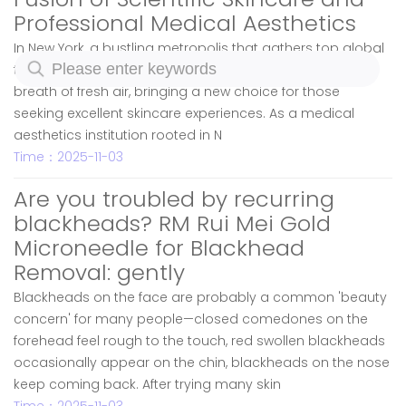
Professional Medical Aesthetics
In New York, a bustling metropolis that gathers top global
technologies and beauty concepts, RM Skincare is like a
breath of fresh air, bringing a new choice for those
seeking excellent skincare experiences. As a medical
aesthetics institution rooted in N
Time：2025-11-03
Are you troubled by recurring
blackheads? RM Rui Mei Gold
Microneedle for Blackhead
Removal: gently
Blackheads on the face are probably a common 'beauty
concern' for many people—closed comedones on the
forehead feel rough to the touch, red swollen blackheads
occasionally appear on the chin, blackheads on the nose
keep coming back. After trying many skin