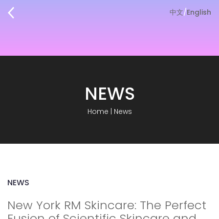
中文
/
English
NEWS
Home
|
News
NEWS
New York RM Skincare: The Perfect
Fusion of Scientific Skincare and