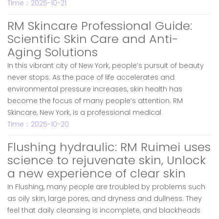
Time：2025-10-21
RM Skincare Professional Guide:
Scientific Skin Care and Anti-
Aging Solutions
In this vibrant city of New York, people’s pursuit of beauty
never stops. As the pace of life accelerates and
environmental pressure increases, skin health has
become the focus of many people’s attention. RM
Skincare, New York, is a professional medical
Time：2025-10-20
Flushing hydraulic: RM Ruimei uses
science to rejuvenate skin, Unlock
a new experience of clear skin
In Flushing, many people are troubled by problems such
as oily skin, large pores, and dryness and dullness. They
feel that daily cleansing is incomplete, and blackheads